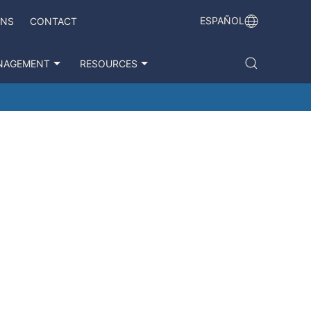
ESPAÑOL
ONS
CONTACT
NAGEMENT
RESOURCES