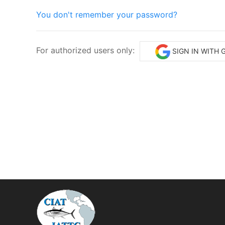
You don't remember your password?
For authorized users only:
SIGN IN WITH