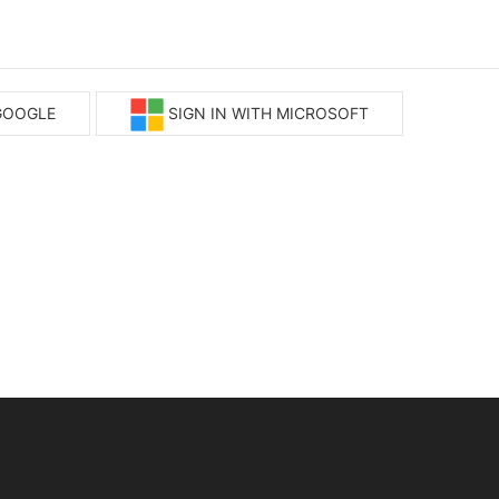
 GOOGLE
SIGN IN WITH MICROSOFT