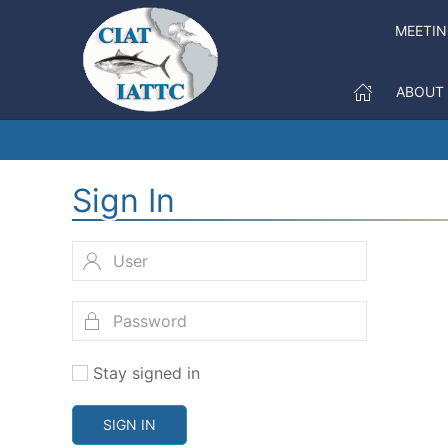
MEETI
ABOUT
Sign In
Stay signed in
SIGN IN