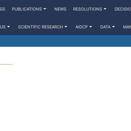
NGS
PUBLICATIONS
NEWS
RESOLUTIONS
DECISI
 US
SCIENTIFIC RESEARCH
AIDCP
DATA
MA