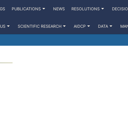
NGS
PUBLICATIONS
NEWS
RESOLUTIONS
DECISI
 US
SCIENTIFIC RESEARCH
AIDCP
DATA
MA