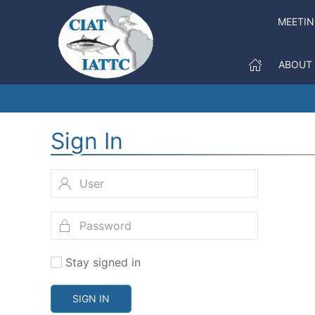
MEETI
ABOUT
Sign In
Stay signed in
SIGN IN