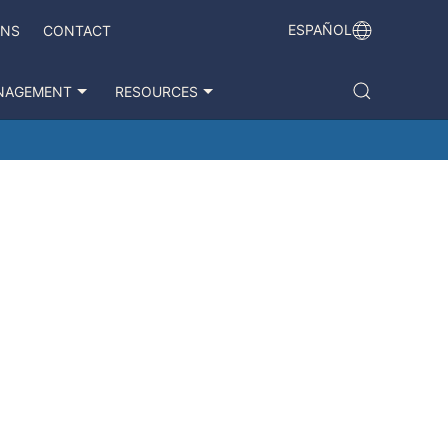
ESPAÑOL
ONS
CONTACT
NAGEMENT
RESOURCES