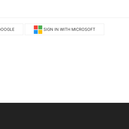
 GOOGLE
SIGN IN WITH MICROSOFT