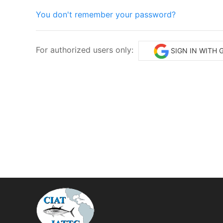
You don't remember your password?
For authorized users only:
SIGN IN WITH