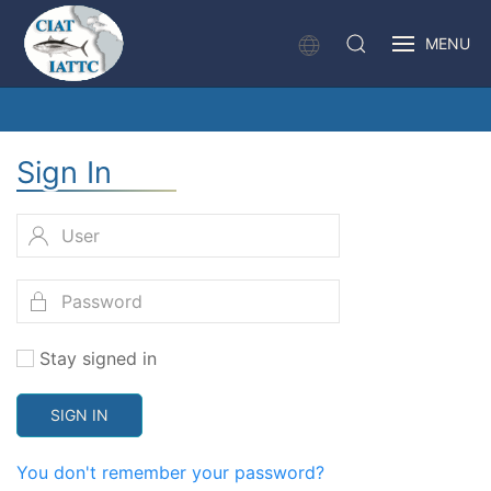
MENU
Sign In
Stay signed in
SIGN IN
You don't remember your password?