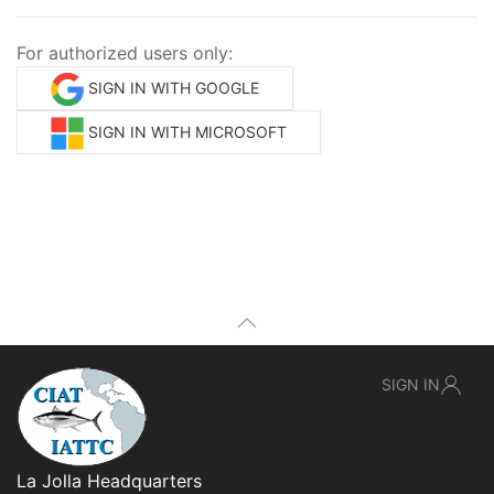
For authorized users only:
SIGN IN WITH GOOGLE
SIGN IN WITH MICROSOFT
SIGN IN
La Jolla Headquarters