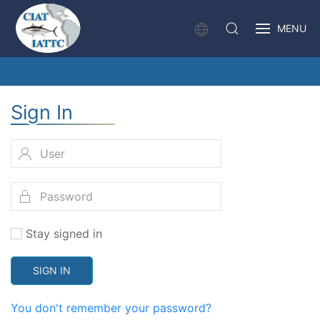
MENU
Sign In
Stay signed in
SIGN IN
You don't remember your password?