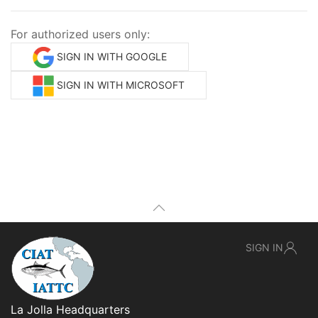
For authorized users only:
SIGN IN WITH GOOGLE
SIGN IN WITH MICROSOFT
SIGN IN
La Jolla Headquarters