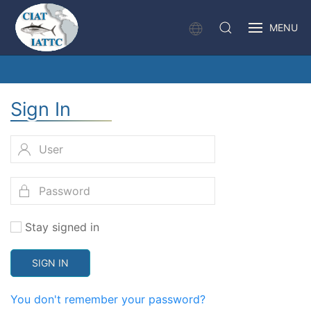
MENU
Sign In
Stay signed in
SIGN IN
You don't remember your password?