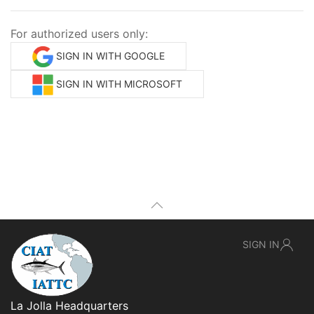
For authorized users only:
SIGN IN WITH GOOGLE
SIGN IN WITH MICROSOFT
SIGN IN
La Jolla Headquarters