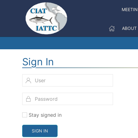
MEETI
ABOUT
Sign In
Stay signed in
SIGN IN