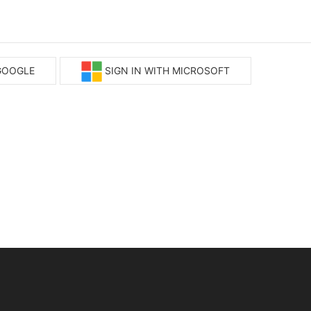
 GOOGLE
SIGN IN WITH MICROSOFT