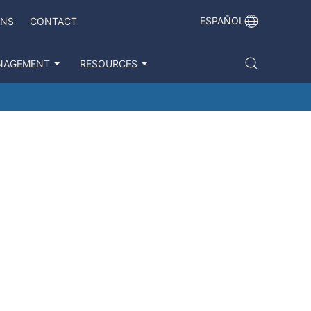
ESPAÑOL
ONS
CONTACT
NAGEMENT
RESOURCES