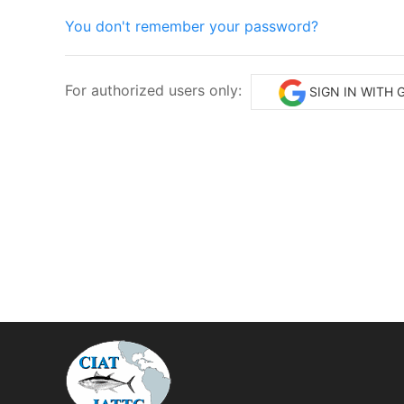
You don't remember your password?
For authorized users only:
SIGN IN WITH