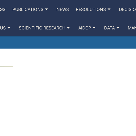
NGS
PUBLICATIONS
NEWS
RESOLUTIONS
DECISI
 US
SCIENTIFIC RESEARCH
AIDCP
DATA
MA