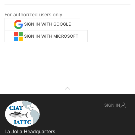
For authorized users only:
SIGN IN WITH GOOGLE
SIGN IN WITH MICROSOFT
SIGN IN
La Jolla Headquarters