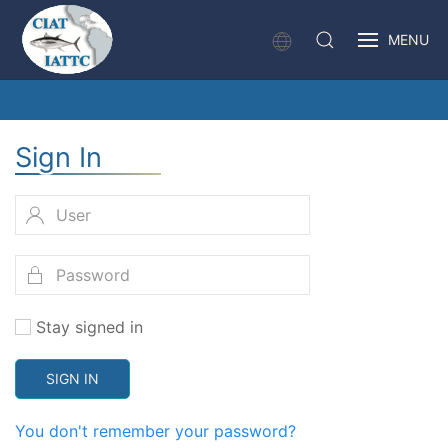
MENU
Sign In
Stay signed in
SIGN IN
You don't remember your password?