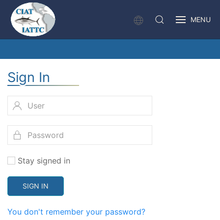
MENU
Sign In
Stay signed in
SIGN IN
You don't remember your password?