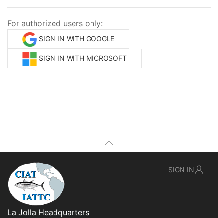
For authorized users only:
SIGN IN WITH GOOGLE
SIGN IN WITH MICROSOFT
SIGN IN
La Jolla Headquarters