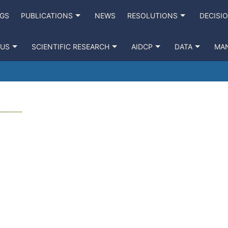
NGS
PUBLICATIONS
NEWS
RESOLUTIONS
DECISI
 US
SCIENTIFIC RESEARCH
AIDCP
DATA
MA