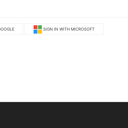
 GOOGLE
SIGN IN WITH MICROSOFT