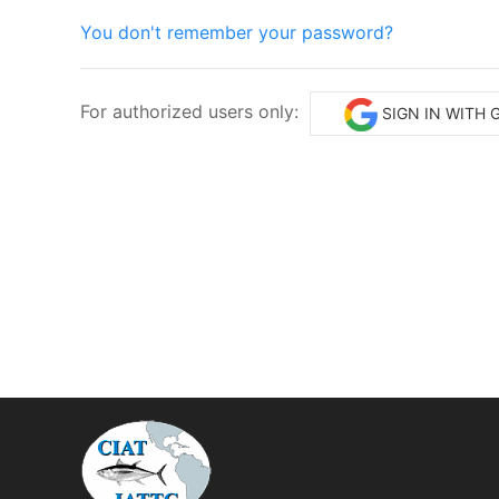
You don't remember your password?
For authorized users only:
SIGN IN WITH