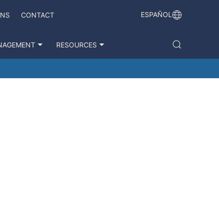
ESPAÑOL
ONS
CONTACT
NAGEMENT
RESOURCES