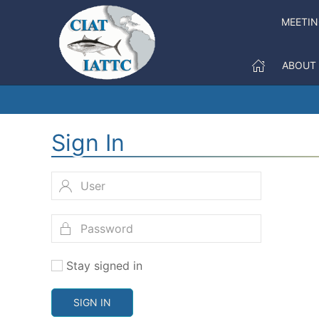
MEETI
ABOUT
Sign In
Stay signed in
SIGN IN