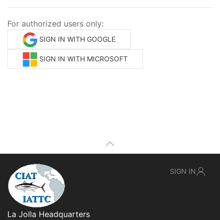
For authorized users only:
SIGN IN WITH GOOGLE
SIGN IN WITH MICROSOFT
SIGN IN
La Jolla Headquarters