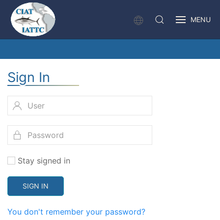
MENU
Sign In
Stay signed in
SIGN IN
You don't remember your password?