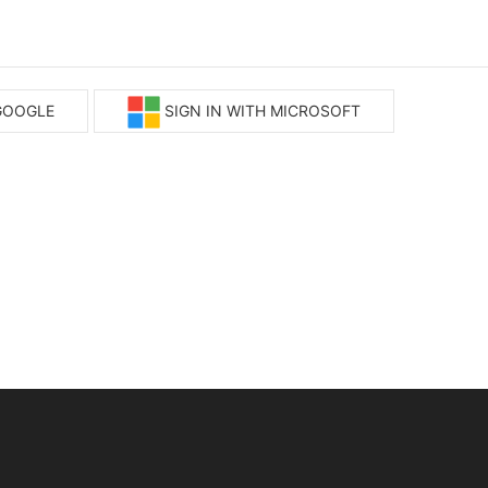
 GOOGLE
SIGN IN WITH MICROSOFT