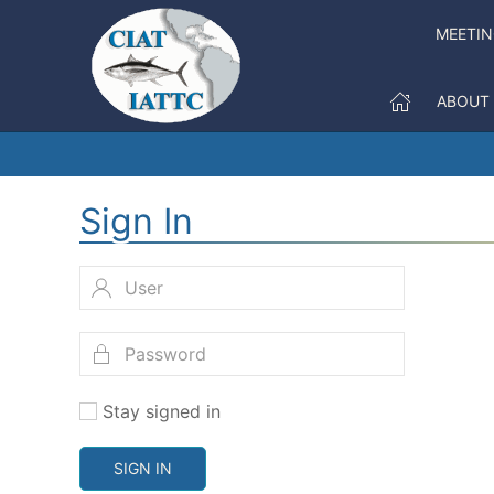
MEETI
ABOUT
Sign In
Stay signed in
SIGN IN