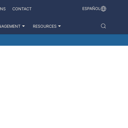
ESPAÑOL
ONS
CONTACT
NAGEMENT
RESOURCES