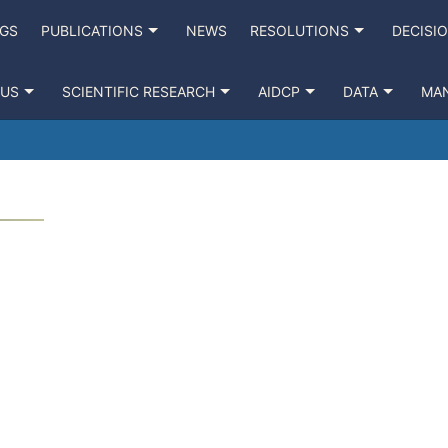
NGS
PUBLICATIONS
NEWS
RESOLUTIONS
DECISI
 US
SCIENTIFIC RESEARCH
AIDCP
DATA
MA