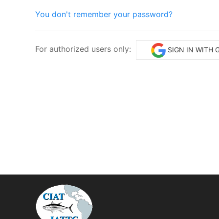
You don't remember your password?
For authorized users only:
SIGN IN WITH