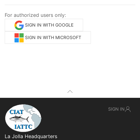
For authorized users only:
SIGN IN WITH GOOGLE
SIGN IN WITH MICROSOFT
SIGN IN
La Jolla Headquarters