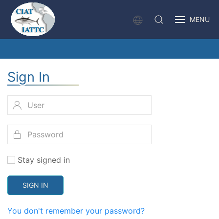
MENU
Sign In
Stay signed in
SIGN IN
You don't remember your password?