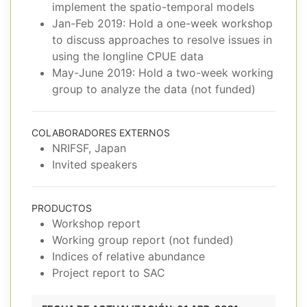
implement the spatio-temporal models
Jan-Feb 2019: Hold a one-week workshop
to discuss approaches to resolve issues in
using the longline CPUE data
May-June 2019: Hold a two-week working
group to analyze the data (not funded)
COLABORADORES EXTERNOS
NRIFSF, Japan
Invited speakers
PRODUCTOS
Workshop report
Working group report (not funded)
Indices of relative abundance
Project report to SAC