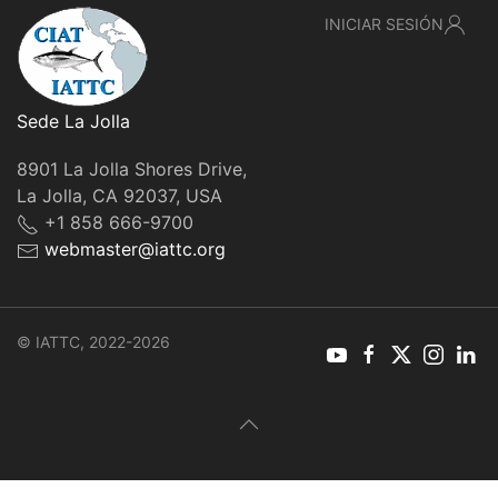
INICIAR SESIÓN
Sede La Jolla
8901 La Jolla Shores Drive,
La Jolla, CA 92037, USA
+1 858 666-9700
webmaster@iattc.org
© IATTC, 2022-2026