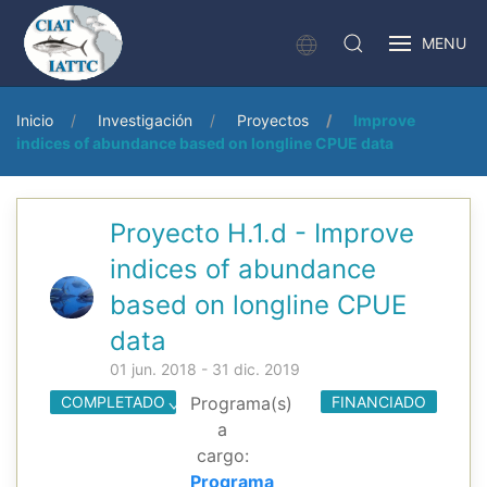
MENU
Inicio
Investigación
Proyectos
Improve
indices of abundance based on longline CPUE data
Proyecto H.1.d - Improve
indices of abundance
based on longline CPUE
data
01 jun. 2018 - 31 dic. 2019
COMPLETADO
Programa(s)
FINANCIADO
a
cargo:
Programa