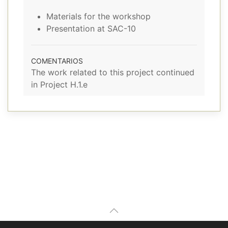
Materials for the workshop
Presentation at SAC-10
COMENTARIOS
The work related to this project continued
in Project H.1.e