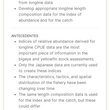
from longline data
Develop appropriate longline length
composition data for the index of
abundance and for the catch
ANTECEDENTES
Indices of relative abundance derived for
longline CPUE data are the most
important piece of information in the
bigeye and yellowfin stock assessments
Only the Japanese data are currently used
to create these indices
The characteristics, tactics, and spatial
distribution of the fishery have been
changing over time
The same length composition data is used
for the index and for the catch, but these
could differ