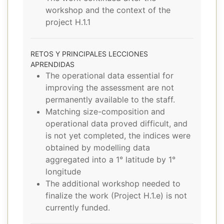
workshop and the context of the
project H.1.1
RETOS Y PRINCIPALES LECCIONES
APRENDIDAS
The operational data essential for
improving the assessment are not
permanently available to the staff.
Matching size-composition and
operational data proved difficult, and
is not yet completed, the indices were
obtained by modelling data
aggregated into a 1° latitude by 1°
longitude
The additional workshop needed to
finalize the work (Project H.1.e) is not
currently funded.