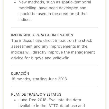
New methods, such as spatio-temporal
modelling, have been developed and
should be used in the creation of the
indices
IMPORTANCIA PARA LA ORDENACIÓN
The indices have direct impact on the stock
assessment and any improvements in the
indices will directly improve the management
advice for bigeye and yellowfin
DURACIÓN
18 months, starting June 2018
PLAN DE TRABAJO Y ESTATUS
June-Dec 2018: Evaluate the data
available in the IATTC database and