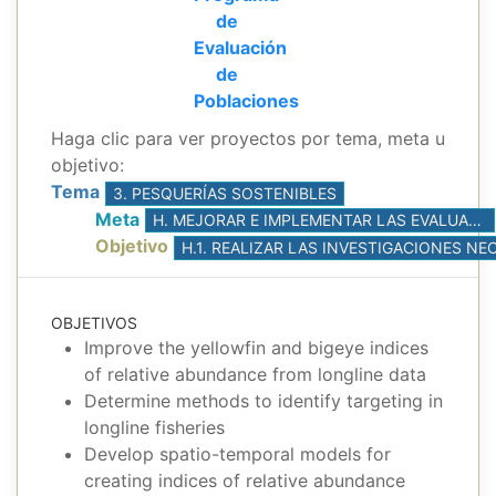
de
Evaluación
de
Poblaciones
Haga clic para ver proyectos por tema, meta u
objetivo:
Tema
3. PESQUERÍAS SOSTENIBLES
Meta
H. MEJORAR E IMPLEMENTAR LAS EVALUACIONES DE POBLACIONES, CON BASE EN LA MEJOR CIENCIA DISPONIBLE
Objetivo
OBJETIVOS
Improve the yellowfin and bigeye indices
of relative abundance from longline data
Determine methods to identify targeting in
longline fisheries
Develop spatio-temporal models for
creating indices of relative abundance