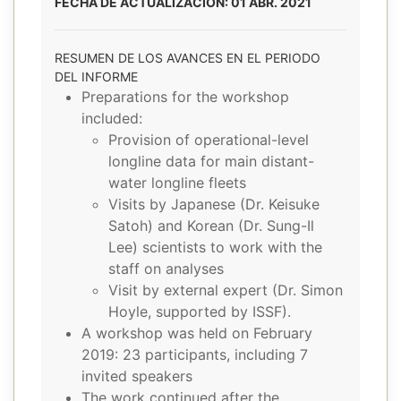
FECHA DE ACTUALIZACIÓN: 01 ABR. 2021
RESUMEN DE LOS AVANCES EN EL PERIODO
DEL INFORME
Preparations for the workshop
included:
Provision of operational-level
longline data for main distant-
water longline fleets
Visits by Japanese (Dr. Keisuke
Satoh) and Korean (Dr. Sung-Il
Lee) scientists to work with the
staff on analyses
Visit by external expert (Dr. Simon
Hoyle, supported by ISSF).
A workshop was held on February
2019: 23 participants, including 7
invited speakers
The work continued after the