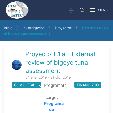
MENU
Inicio
Investigación
Proyectos
External review
of bigeye tuna assessment
Proyecto T.1.a - External
review of bigeye tuna
assessment
01 ene. 2019 - 31 dic. 2019
COMPLETADO
Programa(s)
FINANCIADO
a
cargo:
Programa
de