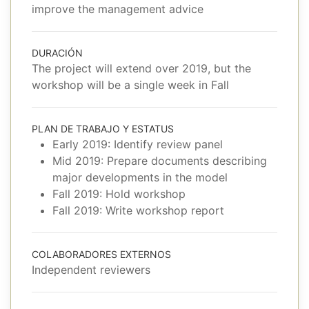
improve the management advice
DURACIÓN
The project will extend over 2019, but the
workshop will be a single week in Fall
PLAN DE TRABAJO Y ESTATUS
Early 2019: Identify review panel
Mid 2019: Prepare documents describing
major developments in the model
Fall 2019: Hold workshop
Fall 2019: Write workshop report
COLABORADORES EXTERNOS
Independent reviewers