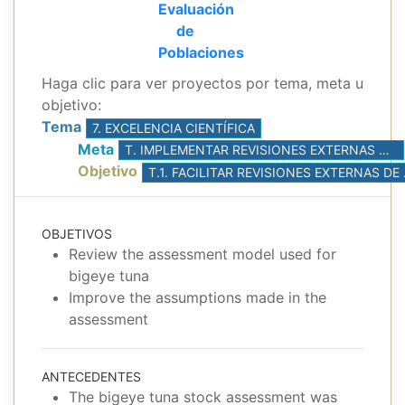
Evaluación
de
Poblaciones
Haga clic para ver proyectos por tema, meta u
objetivo:
Tema
7. EXCELENCIA CIENTÍFICA
Meta
T. IMPLEMENTAR REVISIONES EXTERNAS DE LAS INVESTIGACIONES DEL PERSONAL
Objetivo
T.1. FACILI
OBJETIVOS
Review the assessment model used for
bigeye tuna
Improve the assumptions made in the
assessment
ANTECEDENTES
The bigeye tuna stock assessment was