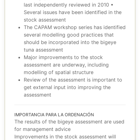
last independently reviewed in 2010 •
Several issues have been identified in the
stock assessment
The CAPAM workshop series has identified
several modelling good practices that
should be incorporated into the bigeye
tuna assessment
Major improvements to the stock
assessment are underway, including
modelling of spatial structure
Review of the assessment is important to
get external input into improving the
assessment
IMPORTANCIA PARA LA ORDENACIÓN
The results of the bigeye assessment are used
for management advice
Improvements in the stock assessment will