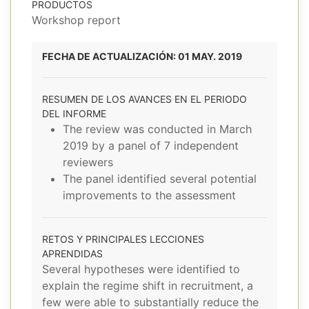
PRODUCTOS
Workshop report
FECHA DE ACTUALIZACIÓN: 01 MAY. 2019
RESUMEN DE LOS AVANCES EN EL PERIODO
DEL INFORME
The review was conducted in March
2019 by a panel of 7 independent
reviewers
The panel identified several potential
improvements to the assessment
RETOS Y PRINCIPALES LECCIONES
APRENDIDAS
Several hypotheses were identified to
explain the regime shift in recruitment, a
few were able to substantially reduce the