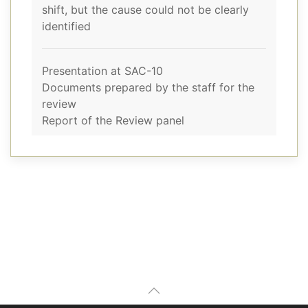
shift, but the cause could not be clearly
identified
Presentation at SAC-10
Documents prepared by the staff for the
review
Report of the Review panel