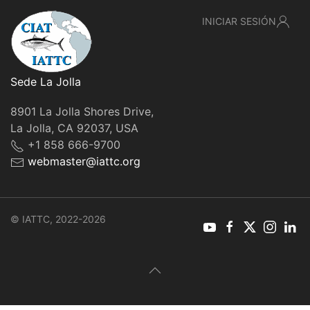
INICIAR SESIÓN
Sede La Jolla
8901 La Jolla Shores Drive,
La Jolla, CA 92037, USA
+1 858 666-9700
webmaster@iattc.org
© IATTC, 2022-2026