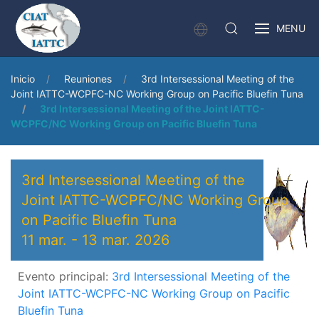
MENU
Inicio
Reuniones
3rd Intersessional Meeting of the
Joint IATTC-WCPFC-NC Working Group on Pacific Bluefin Tuna
3rd Intersessional Meeting of the Joint IATTC-
WCPFC/NC Working Group on Pacific Bluefin Tuna
3rd Intersessional Meeting of the
Joint IATTC-WCPFC/NC Working Group
on Pacific Bluefin Tuna
11 mar.
-
13 mar. 2026
Evento principal:
3rd Intersessional Meeting of the
Joint IATTC-WCPFC-NC Working Group on Pacific
Bluefin Tuna