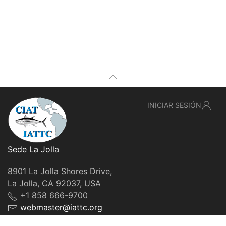
INICIAR SESIÓN
Sede La Jolla
8901 La Jolla Shores Drive,
La Jolla, CA 92037, USA
+1 858 666-9700
webmaster@iattc.org