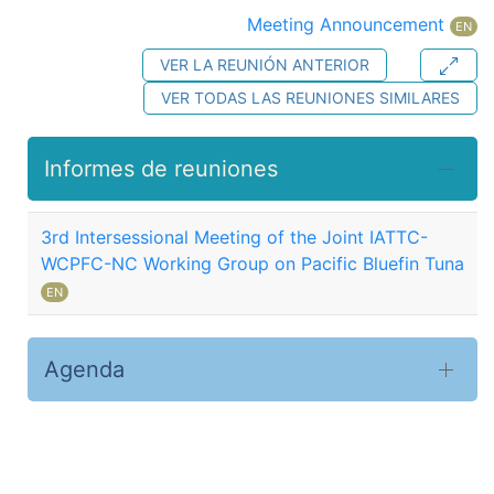
Meeting Announcement
EN
VER LA REUNIÓN ANTERIOR
VER TODAS LAS REUNIONES SIMILARES
Informes de reuniones
3rd Intersessional Meeting of the Joint IATTC-
WCPFC-NC Working Group on Pacific Bluefin Tuna
EN
Agenda