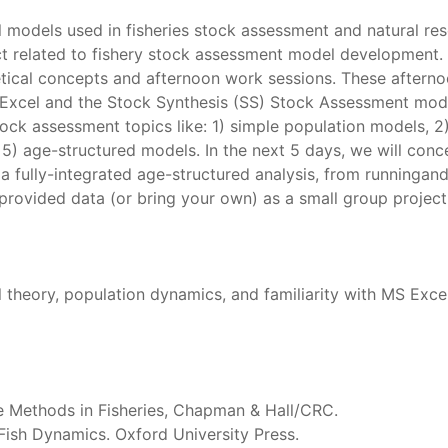
l models used in fisheries stock assessment and natural re
ct related to fishery stock assessment model development. I
etical concepts and afternoon work sessions. These afternoo
 Excel and the Stock Synthesis (SS) Stock Assessment mode
tock assessment topics like: 1) simple population models, 2)
nd 5) age-structured models. In the next 5 days, we will con
a fully-integrated age-structured analysis, from runninga
rovided data (or bring your own) as a small group project.
 theory, population dynamics, and familiarity with MS Excel
e Methods in Fisheries, Chapman & Hall/CRC.
 Fish Dynamics. Oxford University Press.