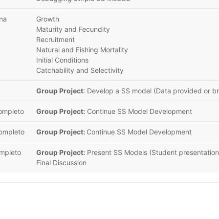
ana
Growth
Maturity and Fecundity
Recruitment
Natural and Fishing Mortality
Initial Conditions
Catchability and Selectivity
Group Project
: Develop a SS model (Data provided or b
completo
Group Project:
Continue SS Model Development
completo
Group Project:
Continue SS Model Development
ompleto
Group Project:
Present SS Models (Student presentation
Final Discussion