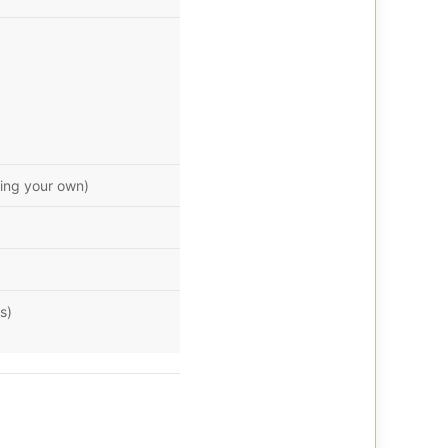
ring your own)
s)