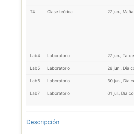
T4
Clase teórica
27 jun., Mañ
Lab4
Laboratorio
27 jun., Tarde
Lab5
Laboratorio
28 jun., Día 
Lab6
Laboratorio
30 jun., Día 
Lab7
Laboratorio
01 jul., Día c
Descripción