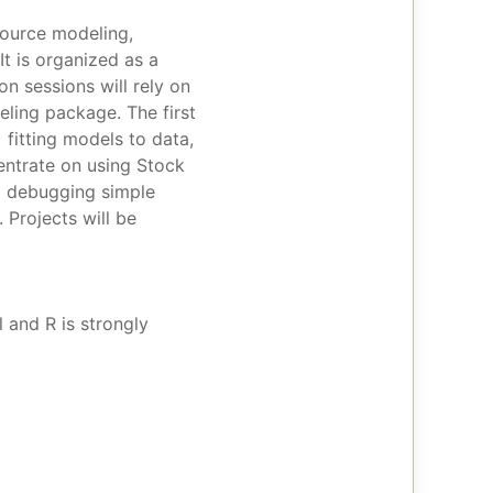
source modeling,
t is organized as a
n sessions will rely on
ling package. The first
 fitting models to data,
centrate on using Stock
nd debugging simple
 Projects will be
 and R is strongly