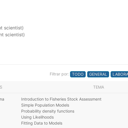
 scientist)
t scientist)
Filtrar por:
TODO
GENERAL
LABORA
S
TEMA
ana
Introduction to Fisheries Stock Assessment
Simple Population Models
Probability density functions
Using Likelihoods
Fitting Data to Models