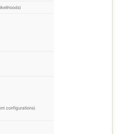
ikelihoods)
nt configurations)