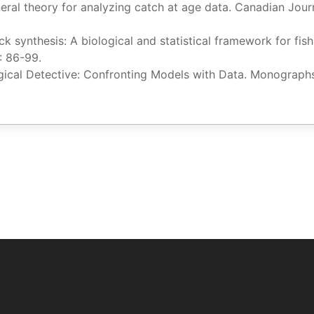
neral theory for analyzing catch at age data. Canadian Jour
ock synthesis: A biological and statistical framework for fi
: 86-99.
ogical Detective: Confronting Models with Data. Monographs