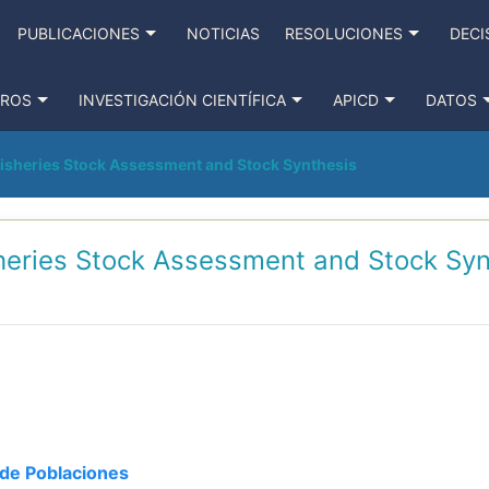
PUBLICACIONES
NOTICIAS
RESOLUCIONES
DECI
TROS
INVESTIGACIÓN CIENTÍFICA
APICD
DATOS
Fisheries Stock Assessment and Stock Synthesis
sheries Stock Assessment and Stock Syn
de Poblaciones