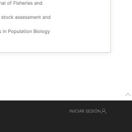
nal of Fisheries and
sh stock assessment and
 in Population Biology
INICIAR SESIÓN