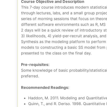
Course Objective and Description
This 7-day course introduces modern statistica
through lectures, labs, and a small group proje
series of morning sessions that focus on theor
different software environments such as R, MS
2 days will be a quick review of introductory s
3) likelihoods, 4) yield-per-recruit analysis, a
Synthesis as the modeling platform to perform 
models to constructing a basic SS model from p
presented to the class on the final day.
Pre-requisites:
Some knowledge of basic probability/statistical
preferred.
Recommended Readings:
Haddon, M. 2011. Modeling and Quantitativ
Quinn, T., and R. Deriso. 1998. Quantitative