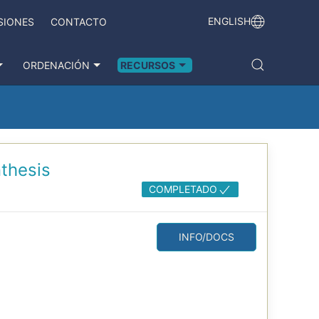
ENGLISH
SIONES
CONTACTO
ORDENACIÓN
RECURSOS
thesis
COMPLETADO
INFO/DOCS