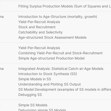
e
Fitting Surplus Production Models (Sum of Squares and L
ana
Introduction to Age-Structure (mortality, growth)
Yield-Per-Recruit Analysis
Stock and Recruitment
Catchability and Selectivity
Age-structured Stock Assessment Models
e
Yield-Per-Recruit Analysis
Combining Yield-Per-Recruit and Stock-Recruitment
Simple Age-structured Production Model
ana
Integrated Analysis: Statistical Catch-at-Age Models
Introduction to Stock Synthesis (SS)
Simple Models in SS
Understanding and Plotting SS Output
SS Model Development (examples of SS models in differe
Debugging SS
e
Simple SS Models
Debugging simple SS Models