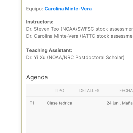
Equipo:
Carolina Minte-Vera
Instructors:
Dr. Steven Teo (NOAA/SWFSC stock assessment
Dr. Carolina Minte-Vera (IATTC stock assessmen
Teaching Assistant:
Dr. Yi Xu (NOAA/NRC Postdoctoral Scholar)
Agenda
TIPO
DETALLES
FECHA
T1
Clase teórica
24 jun., Mañ