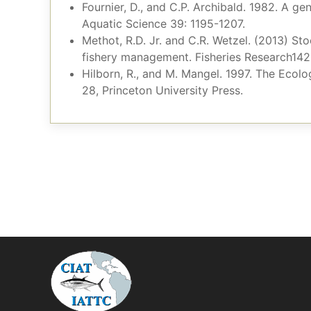
Fournier, D., and C.P. Archibald. 1982. A ge
Aquatic Science 39: 1195-1207.
Methot, R.D. Jr. and C.R. Wetzel. (2013) St
fishery management. Fisheries Research142
Hilborn, R., and M. Mangel. 1997. The Ecol
28, Princeton University Press.