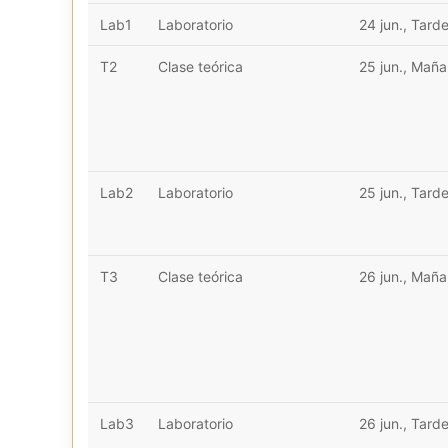
Lab1
Laboratorio
24 jun., Tard
T2
Clase teórica
25 jun., Mañ
Lab2
Laboratorio
25 jun., Tard
T3
Clase teórica
26 jun., Mañ
Lab3
Laboratorio
26 jun., Tard