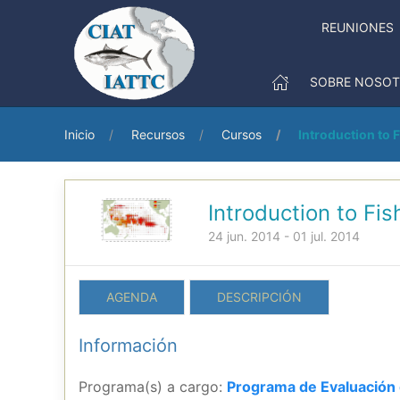
REUNIONES
SOBRE NOSO
Inicio
Recursos
Cursos
Introduction to 
Introduction to Fi
24 jun. 2014 - 01 jul. 2014
AGENDA
DESCRIPCIÓN
Información
Programa(s) a cargo:
Programa de Evaluación 