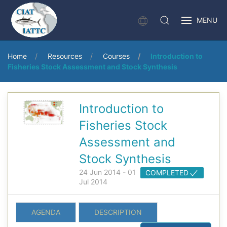
MENU
Home
Resources
Courses
Introduction to
Fisheries Stock Assessment and Stock Synthesis
Introduction to
Fisheries Stock
Assessment and
Stock Synthesis
24 Jun 2014 - 01
COMPLETED
Jul 2014
AGENDA
DESCRIPTION