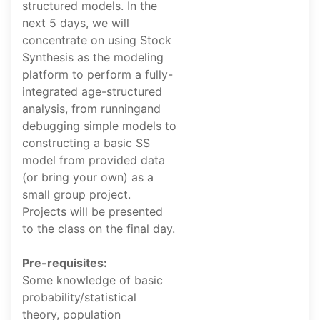
structured models. In the
next 5 days, we will
concentrate on using Stock
Synthesis as the modeling
platform to perform a fully-
integrated age-structured
analysis, from runningand
debugging simple models to
constructing a basic SS
model from provided data
(or bring your own) as a
small group project.
Projects will be presented
to the class on the final day.
Pre-requisites:
Some knowledge of basic
probability/statistical
theory, population