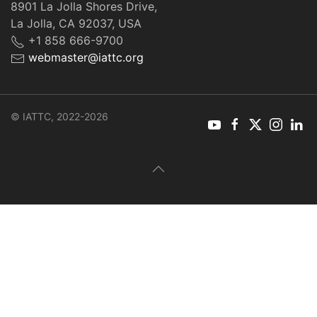
8901 La Jolla Shores Drive,
La Jolla, CA 92037, USA
+1 858 666-9700
webmaster@iattc.org
© IATTC, 2022-2026