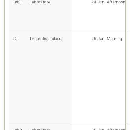
Lab1
Laboratory
24 Jun, Afternoon
T2
Theoretical class
25 Jun, Morning
Lab2
Laboratory
25 Jun, Afternoon