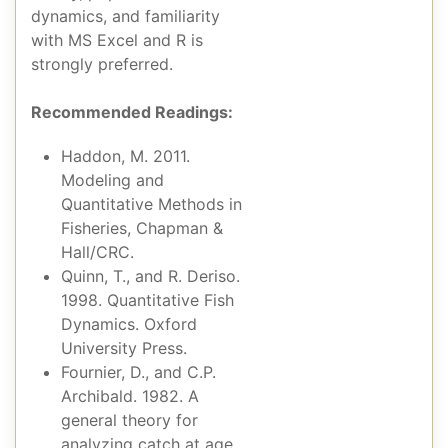
dynamics, and familiarity
with MS Excel and R is
strongly preferred.
Recommended Readings:
Haddon, M. 2011.
Modeling and
Quantitative Methods in
Fisheries, Chapman &
Hall/CRC.
Quinn, T., and R. Deriso.
1998. Quantitative Fish
Dynamics. Oxford
University Press.
Fournier, D., and C.P.
Archibald. 1982. A
general theory for
analyzing catch at age