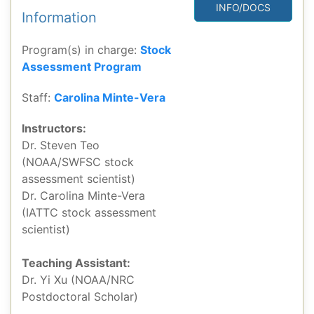
INFO/DOCS
Information
Program(s) in charge:
Stock
Assessment Program
Staff:
Carolina Minte-Vera
Instructors:
Dr. Steven Teo
(NOAA/SWFSC stock
assessment scientist)
Dr. Carolina Minte-Vera
(IATTC stock assessment
scientist)
Teaching Assistant:
Dr. Yi Xu (NOAA/NRC
Postdoctoral Scholar)