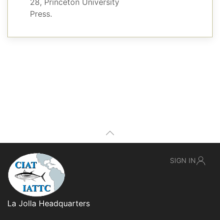
28, Princeton University
Press.
SIGN IN
La Jolla Headquarters