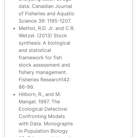
data. Canadian Journal
of Fisheries and Aquatic
Science 39: 1195-1207.
Methot, R.D. Jr. and C.R.
Wetzel. (2013) Stock
synthesis: A biological
and statistical
framework for fish
stock assessment and
fishery management.
Fisheries Research142:
86-99.
Hilborn, R., and M.
Mangel. 1997. The
Ecological Detective:
Confronting Models
with Data. Monographs
in Population Biology