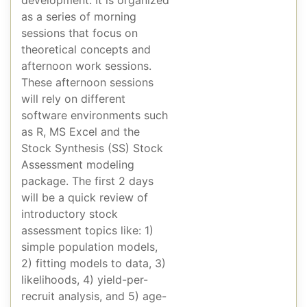
as a series of morning
sessions that focus on
theoretical concepts and
afternoon work sessions.
These afternoon sessions
will rely on different
software environments such
as R, MS Excel and the
Stock Synthesis (SS) Stock
Assessment modeling
package. The first 2 days
will be a quick review of
introductory stock
assessment topics like: 1)
simple population models,
2) fitting models to data, 3)
likelihoods, 4) yield-per-
recruit analysis, and 5) age-