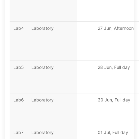
Lab4
Laboratory
27 Jun, Afternoon
Lab5
Laboratory
28 Jun, Full day
Lab6
Laboratory
30 Jun, Full day
Lab7
Laboratory
01 Jul, Full day