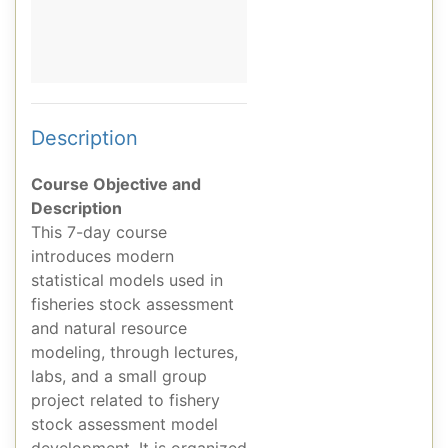
Description
Course Objective and
Description
This 7-day course
introduces modern
statistical models used in
fisheries stock assessment
and natural resource
modeling, through lectures,
labs, and a small group
project related to fishery
stock assessment model
development. It is organized