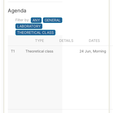
Agenda
Filter by:
ANY
GENERAL
LABORATORY
THEORETICAL CLASS
TYPE
DETAILS
DATES
T1
Theoretical class
24 Jun, Morning