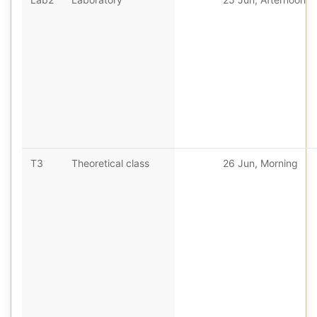
T3
Theoretical class
26 Jun, Morning