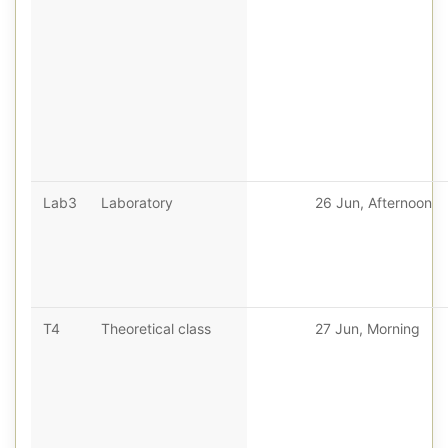
Lab3
Laboratory
26 Jun, Afternoon
T4
Theoretical class
27 Jun, Morning