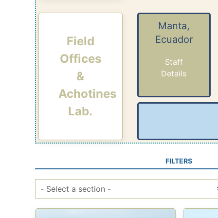
Manta,
Ecuador
Field
Offices
Staff
Details
&
Achotines
Lab.
FILTERS