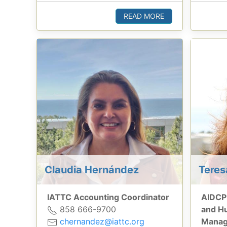
READ MORE
Claudia Hernández
Tere
IATTC Accounting Coordinator
AIDCP
858 666-9700
and H
chernandez@iattc.org
Manag