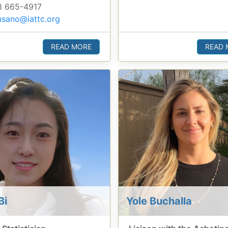
 665-4917
sano@iattc.org
READ MORE
READ 
Bi
Yole Buchalla