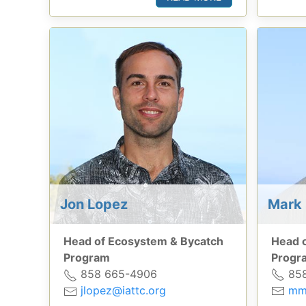
Mark 
Jon Lopez
Head 
Head of Ecosystem & Bycatch
Progr
Program
858
858 665-4906
mm
jlopez@iattc.org