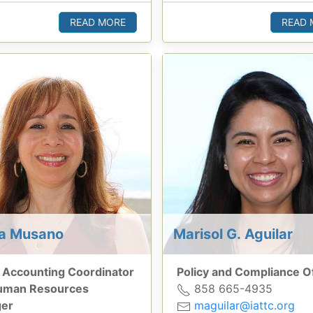
READ MORE
READ 
sa Musano
Marisol G. Aguilar
 Accounting Coordinator
Policy and Compliance Of
uman Resources
858 665-4935
er
maguilar@iattc.org