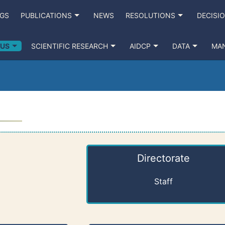
NGS
PUBLICATIONS
NEWS
RESOLUTIONS
DECISI
 US
SCIENTIFIC RESEARCH
AIDCP
DATA
MA
Directorate
Staff