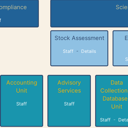
Compliance
Scie
f
Stock Assessment
E
Staff
-
Details
S
Accounting
Advisory
Data
Unit
Services
Collection
Database
Staff
Staff
Unit
Staff
-
Deta