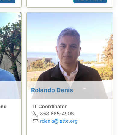
Rolando Denis
and
IT Coordinator
858 665-4908
rdenis@iattc.org