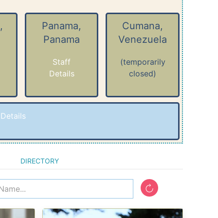
,
Panama,
Cumana,
Panama
Venezuela
Staff
(temporarily
Details
closed)
-
Details
DIRECTORY