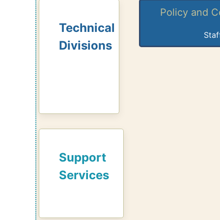
Policy and 
Technical
Staf
Divisions
Support
Services