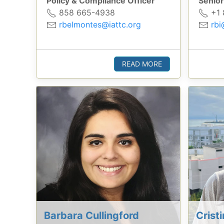
Policy & Compliance Officer
Senior
858 665-4938
+1 
rbelmontes@iattc.org
rbi
READ MORE
Barbara Cullingford
Crist