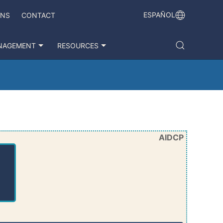
ESPAÑOL
ONS
CONTACT
NAGEMENT
RESOURCES
AIDCP