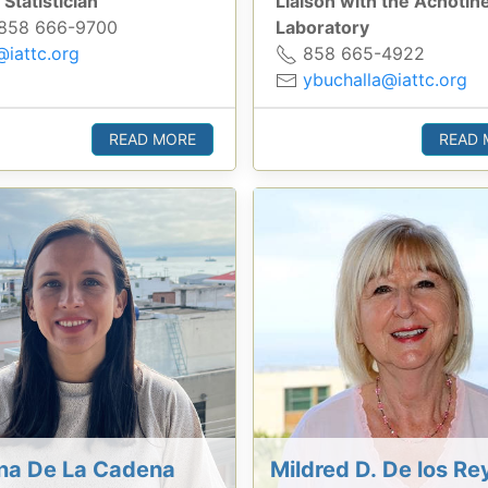
 Statistician
Liaison with the Achotin
858 666-9700
Laboratory
@iattc.org
858 665-4922
ybuchalla@iattc.org
READ MORE
READ 
ina De La Cadena
Mildred D. De los Re