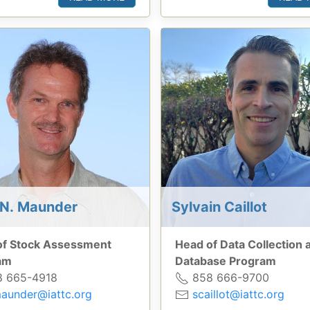
N. Maunder
Sylvain Caillot
of Stock Assessment
Head of Data Collection 
am
Database Program
 665-4918
858 666-9700
aunder@iattc.org
scaillot@iattc.org