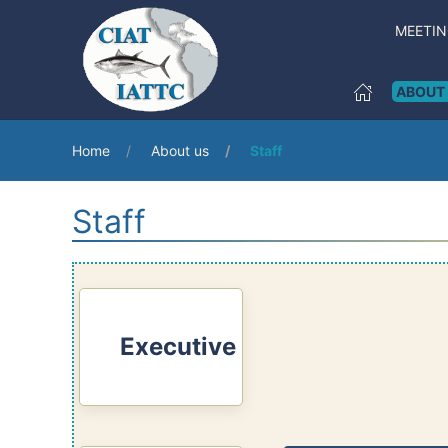
MEETI
ABOUT
Home
About us
Staff
Staff
Executive