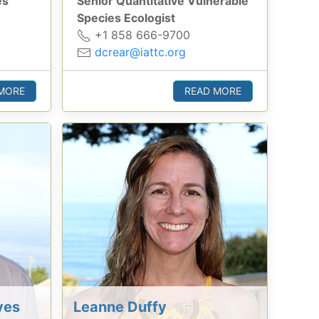
es
Senior Quantitative Vulnerable
Species Ecologist
+1 858 666-9700
dcrear@iattc.org
MORE
READ MORE
yes
Leanne Duffy