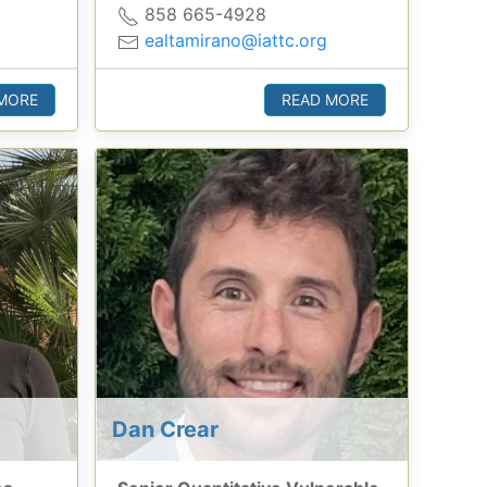
858 665-4928
ealtamirano@iattc.org
MORE
READ MORE
Dan Crear