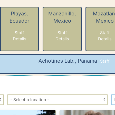
Playas,
Manzanillo,
Mazatlan
Ecuador
Mexico
Mexico
Staff
Staff
Staff
Details
Details
Details
Achotines Lab., Panama
Staff