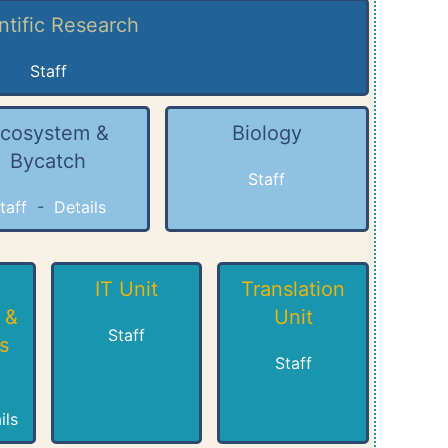
ntific Research
Staff
cosystem &
Biology
Bycatch
Staff
taff
-
Details
IT Unit
Translation
 &
Unit
Staff
s
Staff
ils