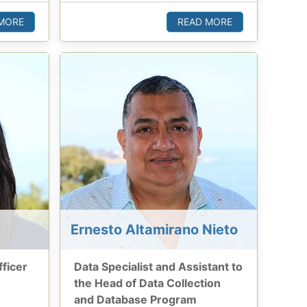
MORE
READ MORE
Ernesto Altamirano Nieto
ficer
Data Specialist and Assistant to
the Head of Data Collection
and Database Program