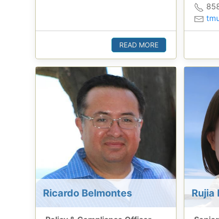
858
tmu
READ MORE
Ricardo Belmontes
Rujia 