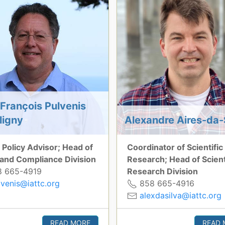
François Pulvenis
ligny
Alexandre Aires-da-
 Policy Advisor; Head of
Coordinator of Scientific
 and Compliance Division
Research; Head of Scient
 665-4919
Research Division
lvenis@iattc.org
858 665-4916
alexdasilva@iattc.org
READ MORE
READ 