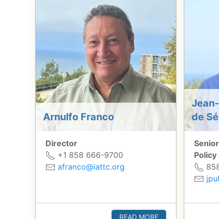
Jean-
Arnulfo Franco
de Sé
Director
Senior
+1 858 666-9700
Policy
afranco@iattc.org
858
jpu
READ MORE