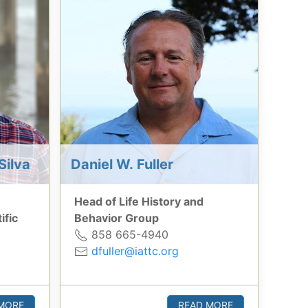
Silva
Daniel W. Fuller
Head of Life History and
ific
Behavior Group
858 665-4940
dfuller@iattc.org
MORE
READ MORE