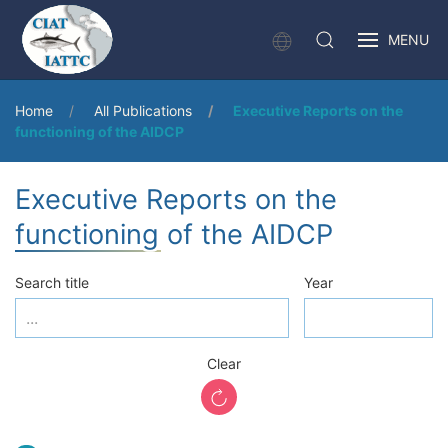
MENU
Home
All Publications
Executive Reports on the
functioning of the AIDCP
Executive Reports on the
functioning of the AIDCP
Search title
Year
Clear