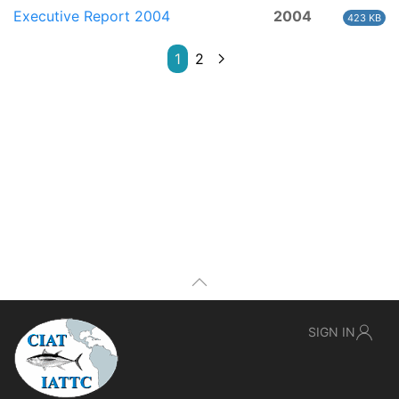
Executive Report 2004
2004
423 KB
1
2
SIGN IN