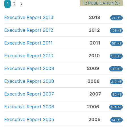
12 PUBLICATION(S)
1
2
Executive Report 2013
2013
211 KB
Executive Report 2012
2012
196 KB
Executive Report 2011
2011
181 KB
Executive Report 2010
2010
158 KB
Executive Report 2009
2009
249 KB
Executive Report 2008
2008
212 KB
Executive Report 2007
2007
90 KB
Executive Report 2006
2006
484 KB
Executive Report 2005
2005
141 KB