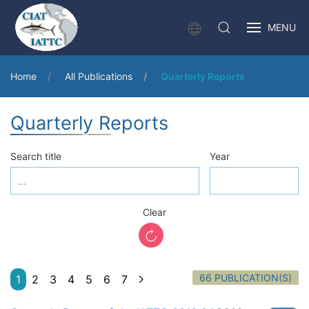
MENU
Home
All Publications
Quarterly Reports
Quarterly Reports
Search title
Year
Clear
66 PUBLICATION(S)
1
2
3
4
5
6
7