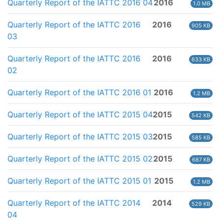
Quarterly Report of the IATTC 2016 04
2016
1.0 MB
Quarterly Report of the IATTC 2016
2016
905 KB
03
Quarterly Report of the IATTC 2016
2016
633 KB
02
Quarterly Report of the IATTC 2016 01
2016
1.2 MB
Quarterly Report of the IATTC 2015 04
2015
542 KB
Quarterly Report of the IATTC 2015 03
2015
585 KB
Quarterly Report of the IATTC 2015 02
2015
687 KB
Quarterly Report of the IATTC 2015 01
2015
1.2 MB
Quarterly Report of the IATTC 2014
2014
529 KB
04