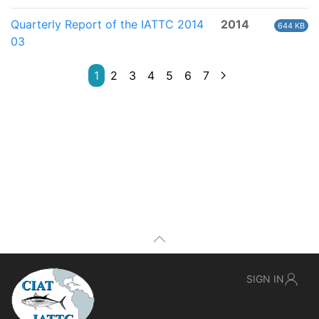
Quarterly Report of the IATTC 2014
2014
644 KB
03
1
2
3
4
5
6
7
SIGN IN