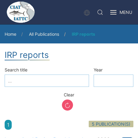
MENU
Home
All Publications
IRP reports
IRP reports
Search title
Year
Clear
5 PUBLICATION(S)
1