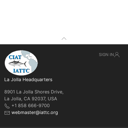
SIGN IN
La Jolla Headquarters
8901 La Jolla Shores Drive,
La Jolla, CA 92037, USA
+1 858 666-9700
webmaster@iattc.org