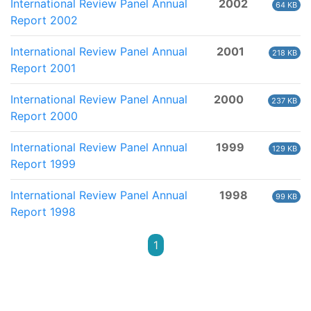
International Review Panel Annual
2002
64 KB
Report 2002
International Review Panel Annual
2001
218 KB
Report 2001
International Review Panel Annual
2000
237 KB
Report 2000
International Review Panel Annual
1999
129 KB
Report 1999
International Review Panel Annual
1998
99 KB
Report 1998
1