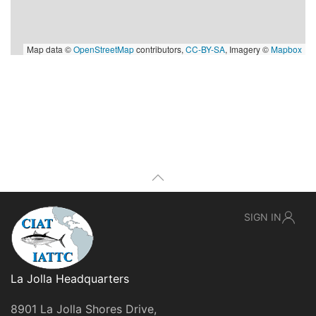
Map data ©
OpenStreetMap
contributors,
CC-BY-SA
, Imagery ©
Mapbox
SIGN IN
La Jolla Headquarters
8901 La Jolla Shores Drive,