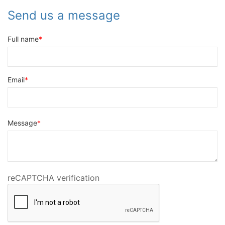
Send us a message
Full name
Email
Message
reCAPTCHA verification