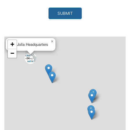
×
+
La Jolla Headquarters
−