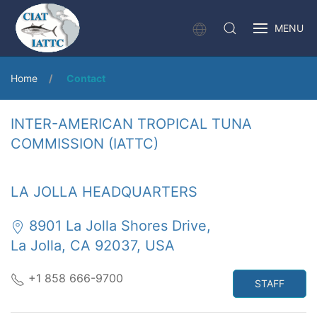
MENU
Home
Contact
INTER-AMERICAN TROPICAL TUNA
COMMISSION (IATTC)
LA JOLLA HEADQUARTERS
8901 La Jolla Shores Drive,
La Jolla, CA 92037, USA
+1 858 666-9700
STAFF