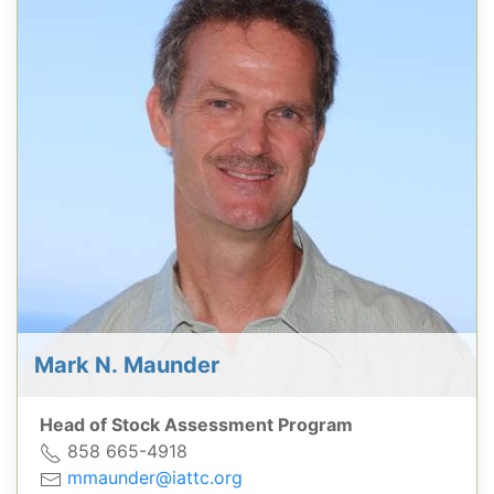
Mark N. Maunder
Head of Stock Assessment Program
858 665-4918
mmaunder@iattc.org