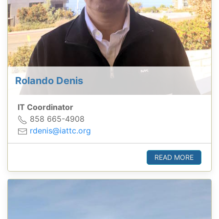
Rolando Denis
IT Coordinator
858 665-4908
rdenis@iattc.org
READ MORE