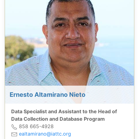
Ernesto Altamirano Nieto
Data Specialist and Assistant to the Head of
Data Collection and Database Program
858 665-4928
ealtamirano@iattc.org