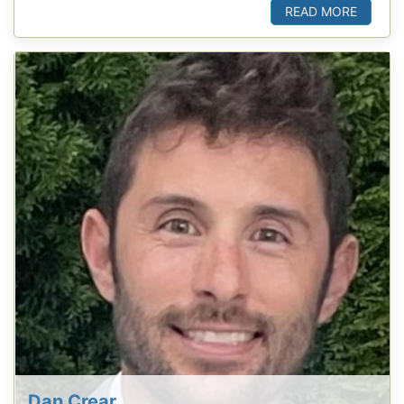
READ MORE
Dan Crear