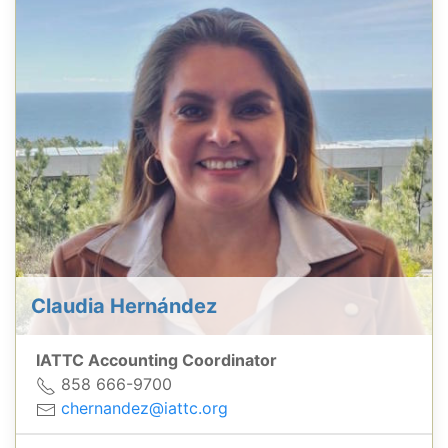
Claudia Hernández
IATTC Accounting Coordinator
858 666-9700
chernandez@iattc.org