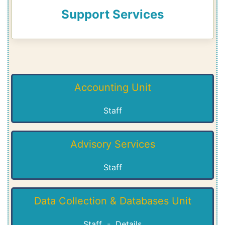
Support Services
Accounting Unit
Staff
Advisory Services
Staff
Data Collection & Databases Unit
Staff
-
Details