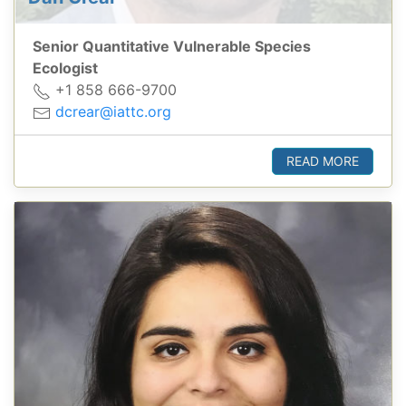
Senior Quantitative Vulnerable Species
Ecologist
+1 858 666-9700
dcrear@iattc.org
READ MORE