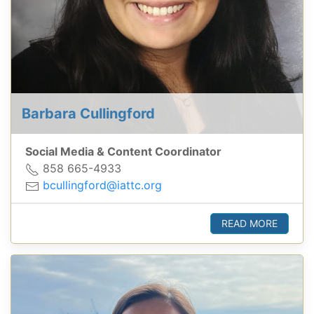
Barbara Cullingford
Social Media & Content Coordinator
858 665-4933
bcullingford@iattc.org
READ MORE