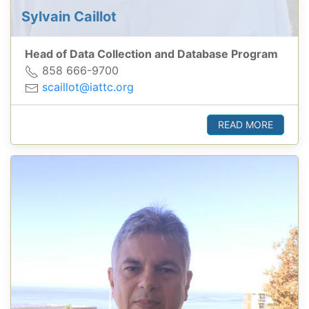
Sylvain Caillot
Head of Data Collection and Database Program
858 666-9700
scaillot@iattc.org
READ MORE