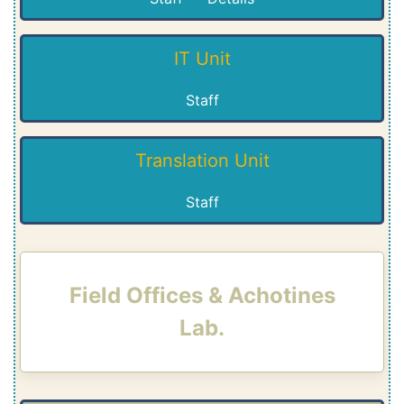
IT Unit
Staff
Translation Unit
Staff
Field Offices & Achotines
Lab.