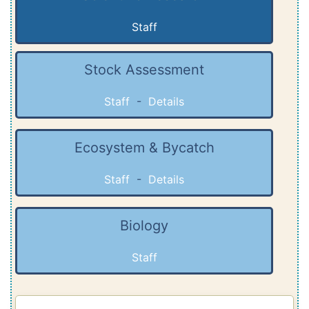
Staff
Stock Assessment
Staff
-
Details
Ecosystem & Bycatch
Staff
-
Details
Biology
Staff