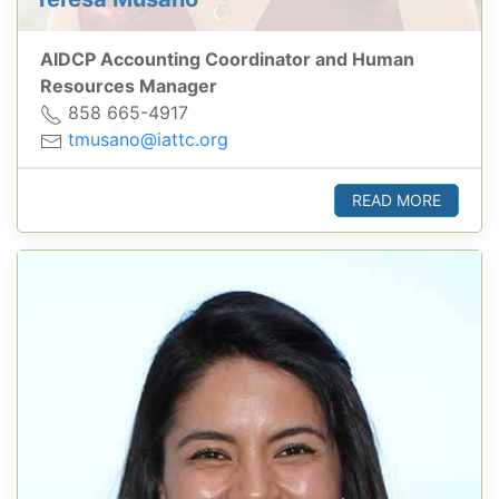
AIDCP Accounting Coordinator and Human
Resources Manager
858 665-4917
tmusano@iattc.org
READ MORE