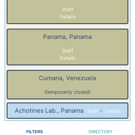
Staff
Details
Panama, Panama
Staff
Details
Cumana, Venezuela
(temporarily closed)
Achotines Lab., Panama
Staff
-
Details
FILTERS
DIRECTORY