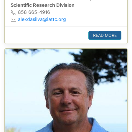
Scientific Research Division
858 665-4916
alexdasilva@iattc.org
READ MORE