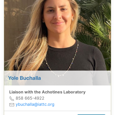
Yole Buchalla
Liaison with the Achotines Laboratory
858 665-4922
ybuchalla@iattc.org