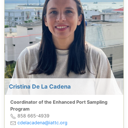
Cristina De La Cadena
Coordinator of the Enhanced Port Sampling
Program
858 665-4939
cdelacadena@iattc.org