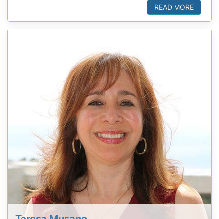
READ MORE
Teresa Musano