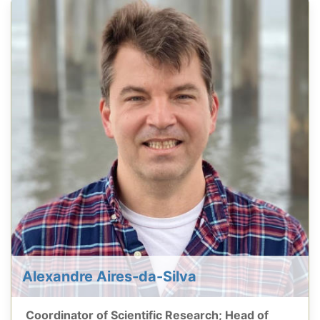
Alexandre Aires-da-Silva
Coordinator of Scientific Research; Head of