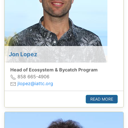
Jon Lopez
Head of Ecosystem & Bycatch Program
858 665-4906
jlopez@iattc.org
READ MORE