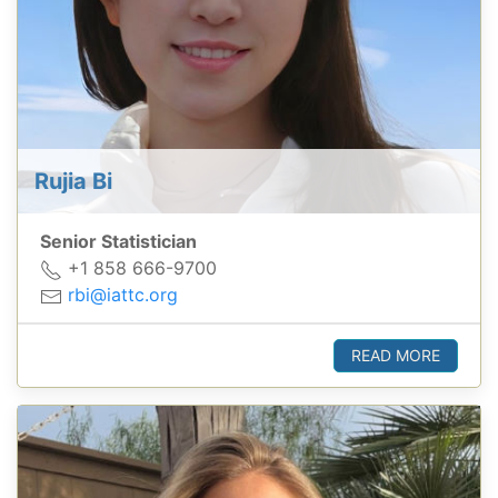
Rujia Bi
Senior Statistician
+1 858 666-9700
rbi@iattc.org
READ MORE