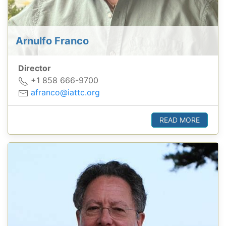
Arnulfo Franco
Director
+1 858 666-9700
afranco@iattc.org
READ MORE