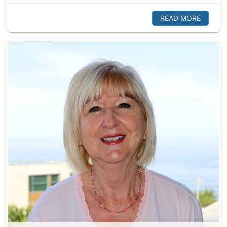
READ MORE