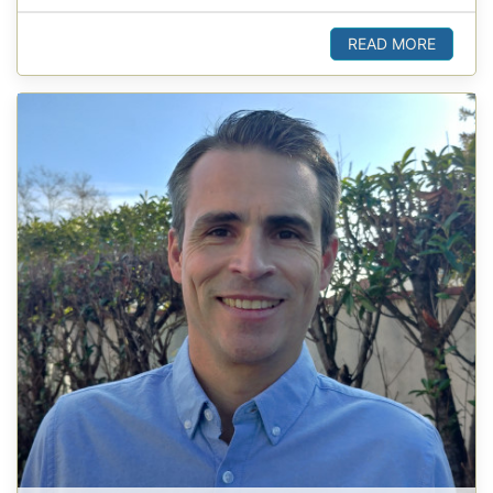
READ MORE