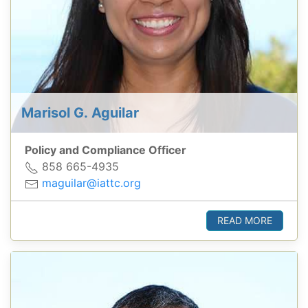
Marisol G. Aguilar
Policy and Compliance Officer
858 665-4935
maguilar@iattc.org
READ MORE