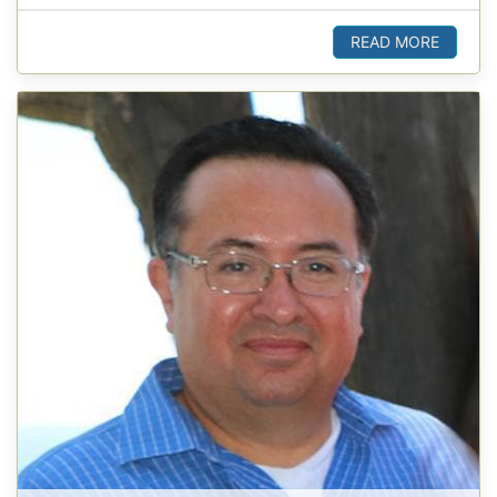
READ MORE