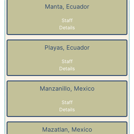
Manta, Ecuador
Staff
Details
Playas, Ecuador
Staff
Details
Manzanillo, Mexico
Staff
Details
Mazatlan, Mexico