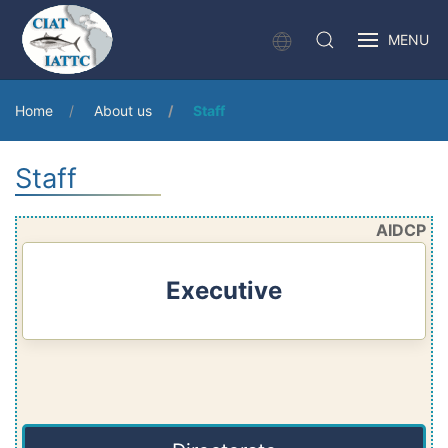
MENU
Home
About us
Staff
Staff
AIDCP
Executive