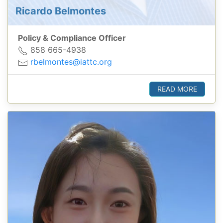
Ricardo Belmontes
Policy & Compliance Officer
858 665-4938
rbelmontes@iattc.org
READ MORE