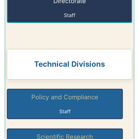
Directorate
Staff
Technical Divisions
Policy and Compliance
Staff
Scientific Research