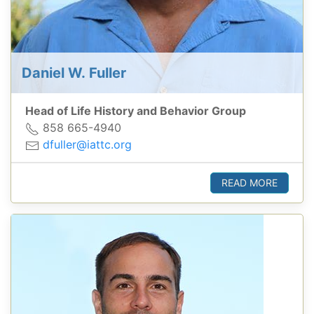
Daniel W. Fuller
Head of Life History and Behavior Group
858 665-4940
dfuller@iattc.org
READ MORE