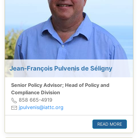
Jean-François Pulvenis de Séligny
Senior Policy Advisor; Head of Policy and
Compliance Division
858 665-4919
jpulvenis@iattc.org
READ MORE