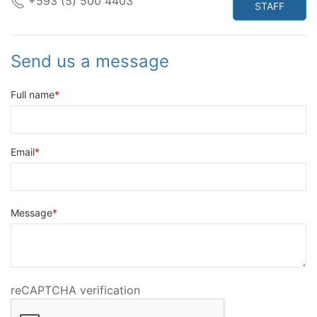
+593 (5) 500 4403
STAFF
Send us a message
Full name
Email
Message
reCAPTCHA verification