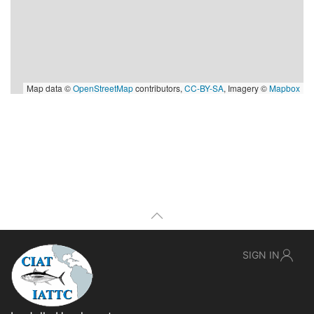
Map data ©
OpenStreetMap
contributors,
CC-BY-SA
, Imagery ©
Mapbox
SIGN IN