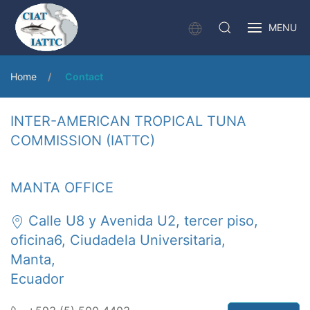
MENU
Home
Contact
INTER-AMERICAN TROPICAL TUNA
COMMISSION (IATTC)
MANTA OFFICE
Calle U8 y Avenida U2, tercer piso,
oficina6, Ciudadela Universitaria,
Manta,
Ecuador