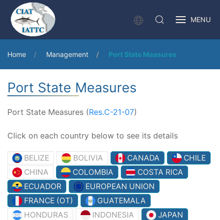
MENU
Home
Management
Port State Measures
Port State Measures
Port State Measures (
Res.C-21-07
)
Click on each country below to see its details
BELIZE
BOLIVIA
CANADA
CHILE
CHINA
COLOMBIA
COSTA RICA
ECUADOR
EUROPEAN UNION
FRANCE (OT)
GUATEMALA
HONDURAS
INDONESIA
JAPAN