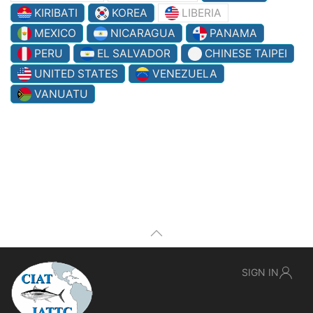
KIRIBATI
KOREA
LIBERIA
MEXICO
NICARAGUA
PANAMA
PERU
EL SALVADOR
CHINESE TAIPEI
UNITED STATES
VENEZUELA
VANUATU
SIGN IN