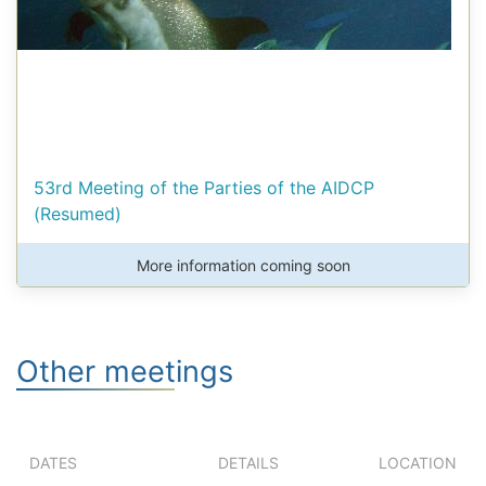
53rd Meeting of the Parties of the AIDCP
(Resumed)
More information coming soon
Other meetings
DATES
DETAILS
LOCATION