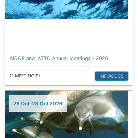
AIDCP and IATTC Annual meetings - 2026
11 MEETING(S)
INFO/DOCS
26 Oct-28 Oct 2026