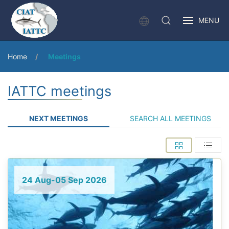
MENU
Home
Meetings
IATTC meetings
NEXT MEETINGS
SEARCH ALL MEETINGS
24 Aug-05 Sep 2026