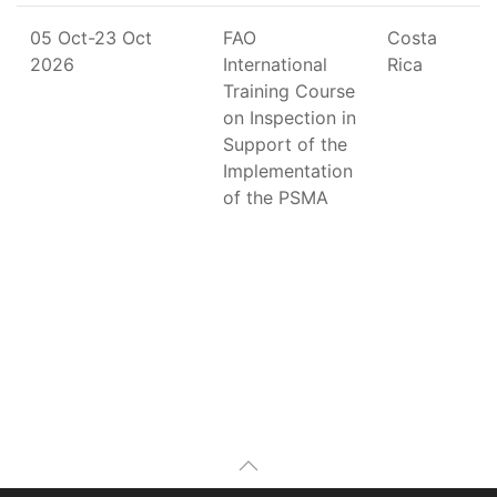
05 Oct-23 Oct
FAO
Costa
2026
International
Rica
Training Course
on Inspection in
Support of the
Implementation
of the PSMA