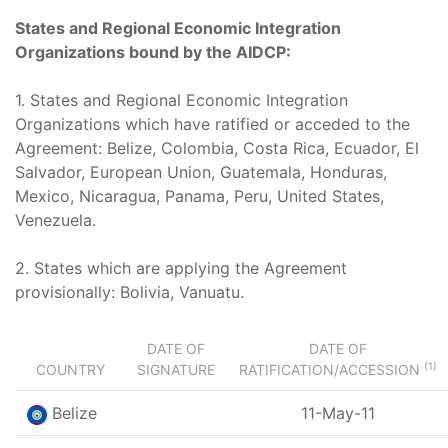
States and Regional Economic Integration
Organizations bound by the AIDCP:
1. States and Regional Economic Integration
Organizations which have ratified or acceded to the
Agreement: Belize, Colombia, Costa Rica, Ecuador, El
Salvador, European Union, Guatemala, Honduras,
Mexico, Nicaragua, Panama, Peru, United States,
Venezuela.
2. States which are applying the Agreement
provisionally: Bolivia, Vanuatu.
DATE OF
DATE OF
(1)
COUNTRY
SIGNATURE
RATIFICATION/ACCESSION
Belize
11-May-11