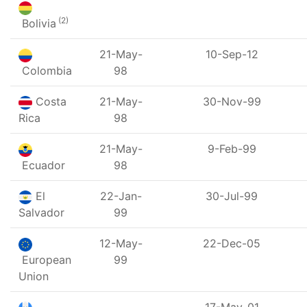
(2)
Bolivia
21-May-
10-Sep-12
Colombia
98
Costa
21-May-
30-Nov-99
Rica
98
21-May-
9-Feb-99
Ecuador
98
El
22-Jan-
30-Jul-99
Salvador
99
12-May-
22-Dec-05
European
99
Union