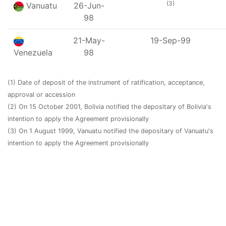
(3)
Vanuatu
26-Jun-
98
21-May-
19-Sep-99
Venezuela
98
(1) Date of deposit of the instrument of ratification, acceptance,
approval or accession
(2) On 15 October 2001, Bolivia notified the depositary of Bolivia's
intention to apply the Agreement provisionally
(3) On 1 August 1999, Vanuatu notified the depositary of Vanuatu's
intention to apply the Agreement provisionally