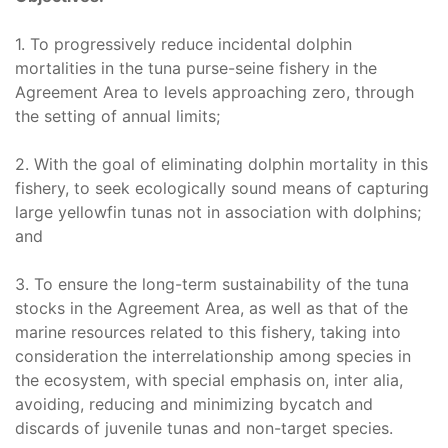
1. To progressively reduce incidental dolphin
mortalities in the tuna purse-seine fishery in the
Agreement Area to levels approaching zero, through
the setting of annual limits;
2. With the goal of eliminating dolphin mortality in this
fishery, to seek ecologically sound means of capturing
large yellowfin tunas not in association with dolphins;
and
3. To ensure the long-term sustainability of the tuna
stocks in the Agreement Area, as well as that of the
marine resources related to this fishery, taking into
consideration the interrelationship among species in
the ecosystem, with special emphasis on, inter alia,
avoiding, reducing and minimizing bycatch and
discards of juvenile tunas and non-target species.