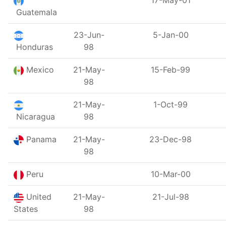
17-May-01
Guatemala
23-Jun-
5-Jan-00
Honduras
98
Mexico
21-May-
15-Feb-99
98
21-May-
1-Oct-99
Nicaragua
98
Panama
21-May-
23-Dec-98
98
Peru
10-Mar-00
United
21-May-
21-Jul-98
States
98