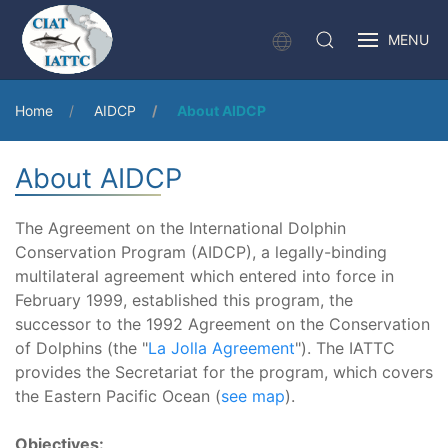
MENU
Home
AIDCP
About AIDCP
About AIDCP
The Agreement on the International Dolphin
Conservation Program (AIDCP), a legally-binding
multilateral agreement which entered into force in
February 1999, established this program, the
successor to the 1992 Agreement on the Conservation
of Dolphins (the "
La Jolla Agreement
"). The IATTC
provides the Secretariat for the program, which covers
the Eastern Pacific Ocean (
see map
).
Objectives: