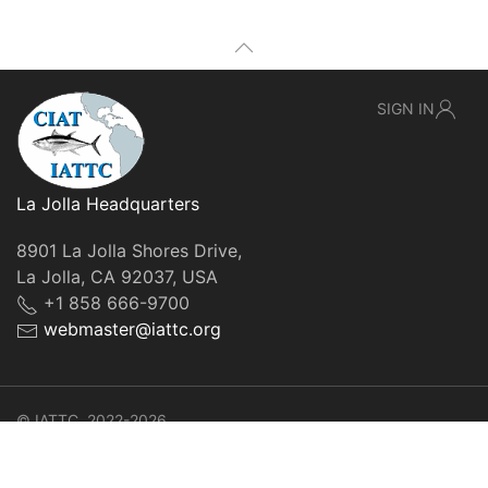
SIGN IN
La Jolla Headquarters
8901 La Jolla Shores Drive,
La Jolla, CA 92037, USA
+1 858 666-9700
webmaster@iattc.org
© IATTC, 2022-2026