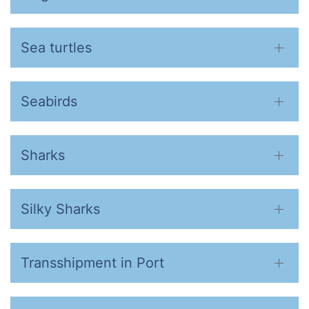
Sea turtles
Seabirds
Sharks
Silky Sharks
Transshipment in Port