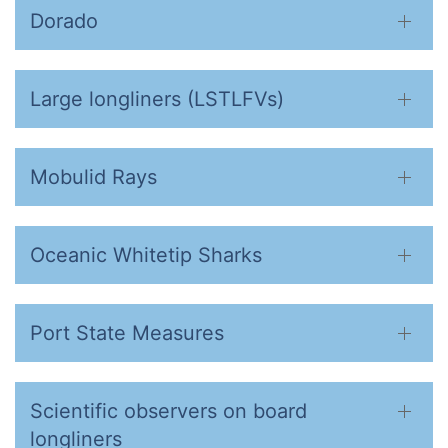
Dorado
Large longliners (LSTLFVs)
Mobulid Rays
Oceanic Whitetip Sharks
Port State Measures
Scientific observers on board
longliners