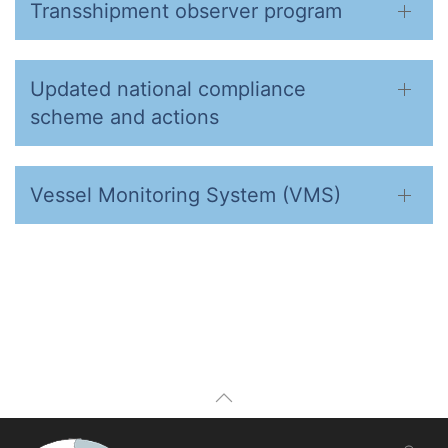
Transshipment observer program
Updated national compliance
scheme and actions
Vessel Monitoring System (VMS)