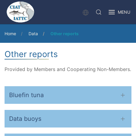
MENU
Home
Data
Other reports
Other reports
Provided by Members and Cooperating Non-Members.
Bluefin tuna
Data buoys