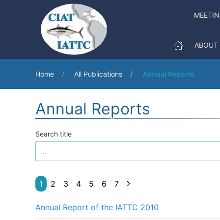
MEETIN
ABOUT
Home
All Publications
Annual Reports
Annual Reports
Search title
1
2
3
4
5
6
7
Annual Report of the IATTC 2010