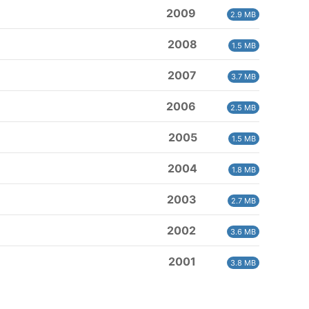
2009
2.9 MB
2008
1.5 MB
2007
3.7 MB
2006
2.5 MB
2005
1.5 MB
2004
1.8 MB
2003
2.7 MB
2002
3.6 MB
2001
3.8 MB