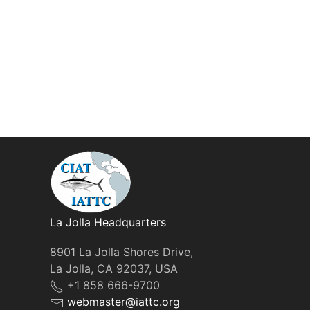
La Jolla Headquarters
8901 La Jolla Shores Drive,
La Jolla, CA 92037, USA
+1 858 666-9700
webmaster@iattc.org