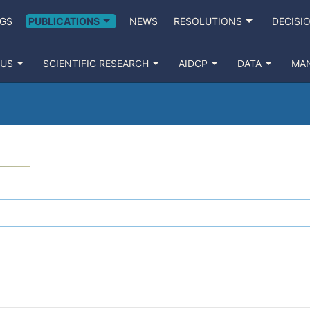
GS
PUBLICATIONS
NEWS
RESOLUTIONS
DECISI
 US
SCIENTIFIC RESEARCH
AIDCP
DATA
MA