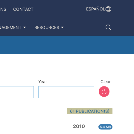
ESPAÑOL
ONS
CONTACT
NAGEMENT
RESOURCES
Year
Clear
61 PUBLICATION(S)
2010
5.4 MB