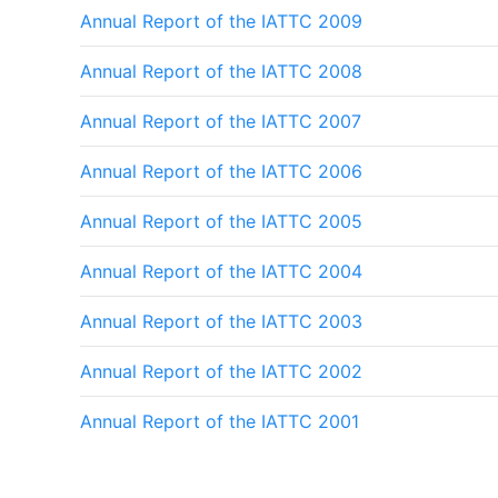
Annual Report of the IATTC 2009
Annual Report of the IATTC 2008
Annual Report of the IATTC 2007
Annual Report of the IATTC 2006
Annual Report of the IATTC 2005
Annual Report of the IATTC 2004
Annual Report of the IATTC 2003
Annual Report of the IATTC 2002
Annual Report of the IATTC 2001