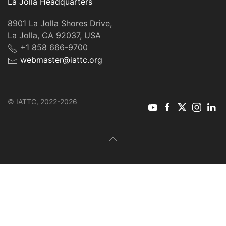
La Jolla Headquarters
8901 La Jolla Shores Drive,
La Jolla, CA 92037, USA
+1 858 666-9700
webmaster@iattc.org
© IATTC, 2022-2026