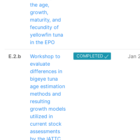
the age,
growth,
maturity, and
fecundity of
yellowfin tuna
in the EPO
E.2.b
Workshop to
COMPLETED
Jan 
evaluate
differences in
bigeye tuna
age estimation
methods and
resulting
growth models
utilized in
current stock
assessments
by the IATTC