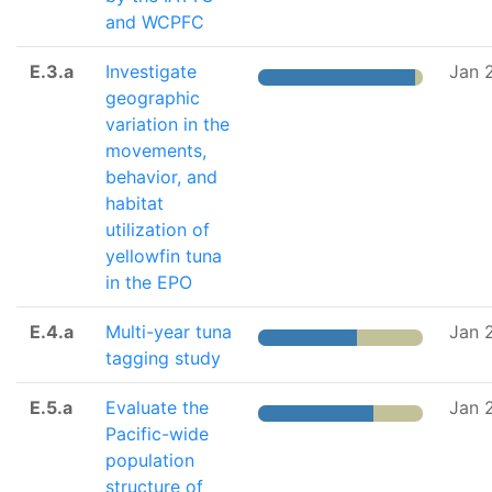
and WCPFC
E.3.a
Investigate
Jan 
geographic
variation in the
movements,
behavior, and
habitat
utilization of
yellowfin tuna
in the EPO
E.4.a
Multi-year tuna
Jan 
tagging study
E.5.a
Evaluate the
Jan 
Pacific-wide
population
structure of