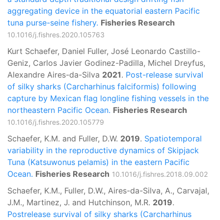
aggregating device in the equatorial eastern Pacific
tuna purse-seine fishery.
Fisheries Research
10.1016/j.fishres.2020.105763
Kurt Schaefer, Daniel Fuller, José Leonardo Castillo-
Geniz, Carlos Javier Godinez-Padilla, Michel Dreyfus,
Alexandre Aires-da-Silva
2021
.
Post-release survival
of silky sharks (Carcharhinus falciformis) following
capture by Mexican flag longline fishing vessels in the
northeastern Pacific Ocean.
Fisheries Research
10.1016/j.fishres.2020.105779
Schaefer, K.M. and Fuller, D.W.
2019
.
Spatiotemporal
variability in the reproductive dynamics of Skipjack
Tuna (Katsuwonus pelamis) in the eastern Pacific
Ocean.
Fisheries Research
10.1016/j.fishres.2018.09.002
Schaefer, K.M., Fuller, D.W., Aires-da-Silva, A., Carvajal,
J.M., Martinez, J. and Hutchinson, M.R.
2019
.
Postrelease survival of silky sharks (Carcharhinus