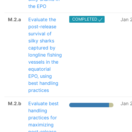
the EPO
M.2.a
Evaluate the
COMPLETED
Jan 
post-release
survival of
silky sharks
captured by
longline fishing
vessels in the
equatorial
EPO, using
best handling
practices
M.2.b
Evaluate best
Jan 
handling
practices for
maximizing
post-release