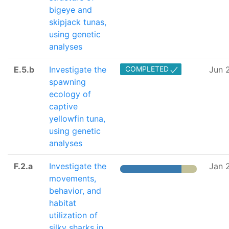
bigeye and
skipjack tunas,
using genetic
analyses
E.5.b
Investigate the
COMPLETED
Jun 
spawning
ecology of
captive
yellowfin tuna,
using genetic
analyses
F.2.a
Investigate the
Jan 
movements,
behavior, and
habitat
utilization of
silky sharks in