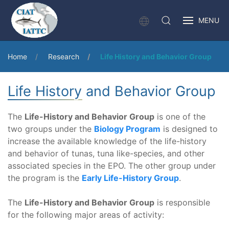
MENU
Home
Research
Life History and Behavior Group
Life History and Behavior Group
The
Life-History and Behavior Group
is one of the
two groups under the
Biology Program
is designed to
increase the available knowledge of the life-history
and behavior of tunas, tuna like-species, and other
associated species in the EPO. The other group under
the program is the
Early Life-History Group
.
The
Life-History and Behavior Group
is responsible
for the following major areas of activity: