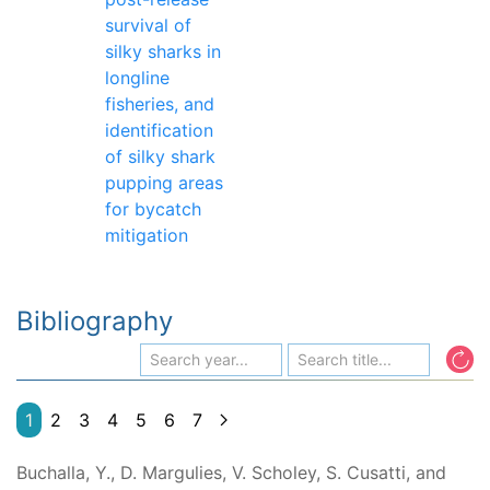
survival of
silky sharks in
longline
fisheries, and
identification
of silky shark
pupping areas
for bycatch
mitigation
Bibliography
1
2
3
4
5
6
7
Buchalla, Y., D. Margulies, V. Scholey, S. Cusatti, and