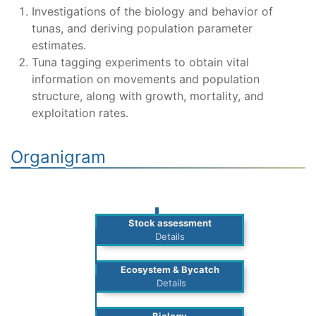
Investigations of the biology and behavior of
tunas, and deriving population parameter
estimates.
Tuna tagging experiments to obtain vital
information on movements and population
structure, along with growth, mortality, and
exploitation rates.
Organigram
Stock assessment
Details
Ecosystem & Bycatch
Details