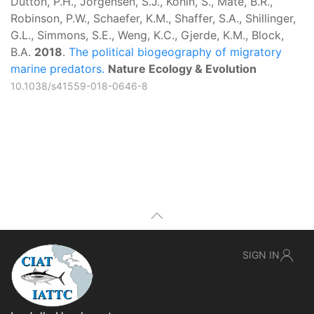
Dutton, P.H., Jorgensen, S.J., Kohin, S., Mate, B.R.,
Robinson, P.W., Schaefer, K.M., Shaffer, S.A., Shillinger,
G.L., Simmons, S.E., Weng, K.C., Gjerde, K.M., Block,
B.A.
2018
.
The political biogeography of migratory
marine predators.
Nature Ecology & Evolution
10.1038/s41559-018-0646-8
SIGN IN