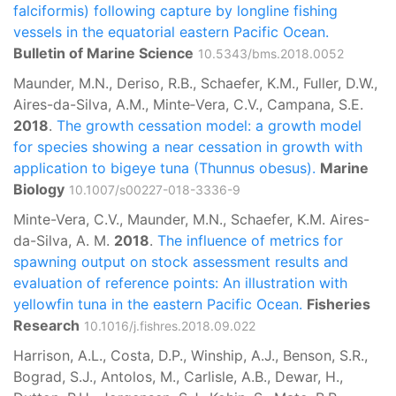
falciformis) following capture by longline fishing
vessels in the equatorial eastern Pacific Ocean.
Bulletin of Marine Science
10.5343/bms.2018.0052
Maunder, M.N., Deriso, R.B., Schaefer, K.M., Fuller, D.W.,
Aires-da-Silva, A.M., Minte‑Vera, C.V., Campana, S.E.
2018
.
The growth cessation model: a growth model
for species showing a near cessation in growth with
application to bigeye tuna (Thunnus obesus).
Marine
Biology
10.1007/s00227-018-3336-9
Minte-Vera, C.V., Maunder, M.N., Schaefer, K.M. Aires-
da-Silva, A. M.
2018
.
The influence of metrics for
spawning output on stock assessment results and
evaluation of reference points: An illustration with
yellowfin tuna in the eastern Pacific Ocean.
Fisheries
Research
10.1016/j.fishres.2018.09.022
Harrison, A.L., Costa, D.P., Winship, A.J., Benson, S.R.,
Bograd, S.J., Antolos, M., Carlisle, A.B., Dewar, H.,