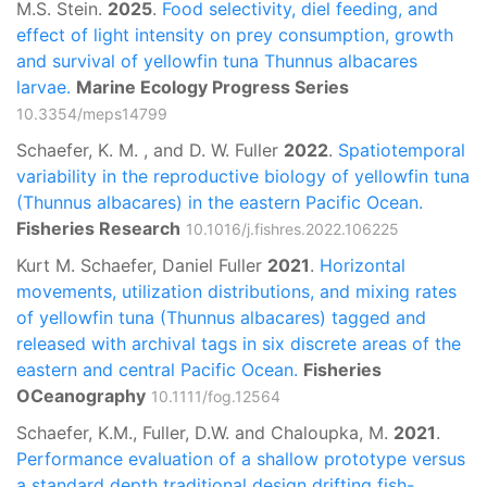
M.S. Stein.
2025
.
Food selectivity, diel feeding, and
effect of light intensity on prey consumption, growth
and survival of yellowfin tuna Thunnus albacares
larvae.
Marine Ecology Progress Series
10.3354/meps14799
Schaefer, K. M. , and D. W. Fuller
2022
.
Spatiotemporal
variability in the reproductive biology of yellowfin tuna
(Thunnus albacares) in the eastern Pacific Ocean.
Fisheries Research
10.1016/j.fishres.2022.106225
Kurt M. Schaefer, Daniel Fuller
2021
.
Horizontal
movements, utilization distributions, and mixing rates
of yellowfin tuna (Thunnus albacares) tagged and
released with archival tags in six discrete areas of the
eastern and central Pacific Ocean.
Fisheries
OCeanography
10.1111/fog.12564
Schaefer, K.M., Fuller, D.W. and Chaloupka, M.
2021
.
Performance evaluation of a shallow prototype versus
a standard depth traditional design drifting fish-