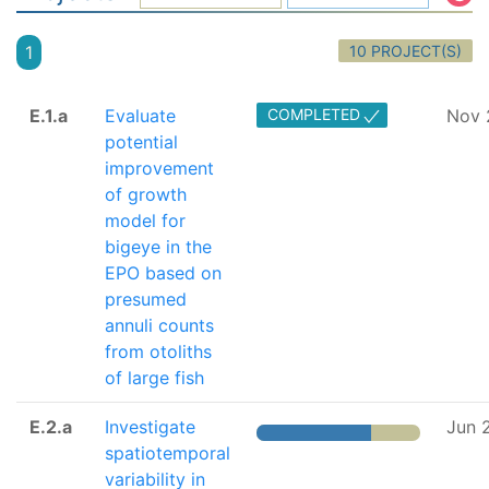
10 PROJECT(S)
1
E.1.a
Evaluate
COMPLETED
Nov 
potential
improvement
of growth
model for
bigeye in the
EPO based on
presumed
annuli counts
from otoliths
of large fish
E.2.a
Investigate
Jun 
spatiotemporal
variability in