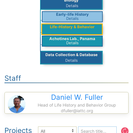
Biology
Details
Early-life History
Details
Life-History & Behavior
Achotines Lab., Panama
Details
Data Collection & Database
Details
Staff
Daniel W. Fuller
Head of Life History and Behavior Group
dfuller@iattc.org
Projects