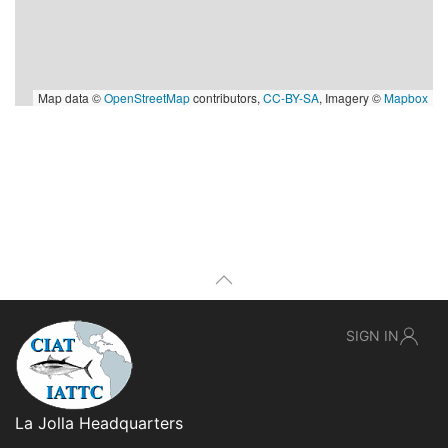
Map data ©
OpenStreetMap
contributors,
CC-BY-SA
, Imagery ©
Mapbox
SIGN IN
La Jolla Headquarters