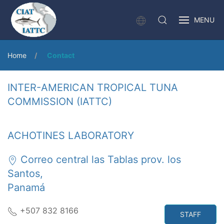
MENU
Home
Contact
INTER-AMERICAN TROPICAL TUNA
COMMISSION (IATTC)
ACHOTINES LABORATORY
Correo central las Tablas prov. los
Santos,
Panamá
+507 832 8166
STAFF