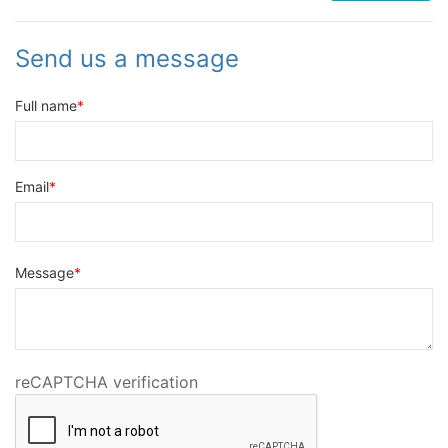
Send us a message
Full name
Email
Message
reCAPTCHA verification