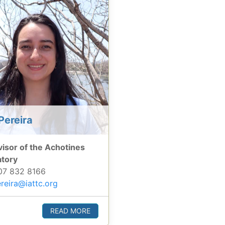
Pereira
isor of the Achotines
atory
7 832 8166
reira@iattc.org
READ MORE