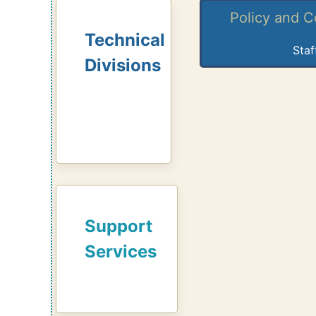
Policy and 
Technical
Staf
Divisions
Support
Services