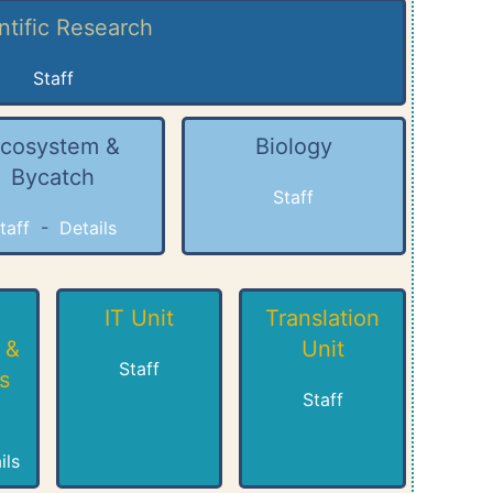
ntific Research
Staff
cosystem &
Biology
Bycatch
Staff
taff
-
Details
IT Unit
Translation
 &
Unit
Staff
s
Staff
ils