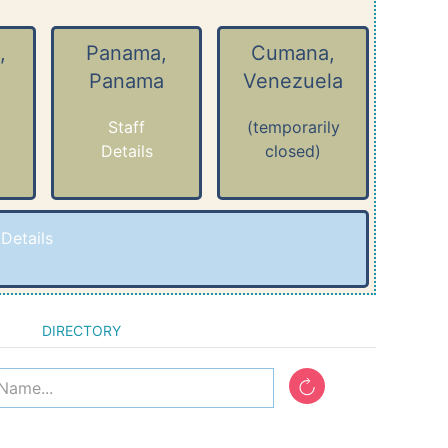
,
Panama,
Cumana,
Panama
Venezuela
Staff
(temporarily
Details
closed)
-
Details
DIRECTORY