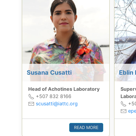
Susana Cusatti
Eblin 
Head of Achotines Laboratory
Superv
+507 832 8166
Labor
scusatti@iattc.org
+50
epe
READ MORE