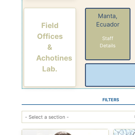
Manta,
Ecuador
Field
Offices
Staff
Details
&
Achotines
Lab.
FILTERS