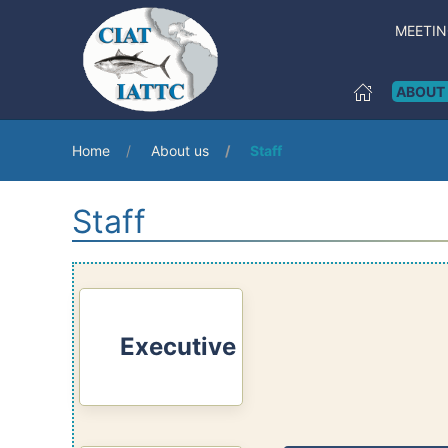
MEETI
ABOUT
Home
About us
Staff
Staff
Executive