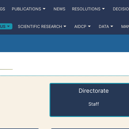
NGS
PUBLICATIONS
NEWS
RESOLUTIONS
DECISI
 US
SCIENTIFIC RESEARCH
AIDCP
DATA
MA
Directorate
Staff