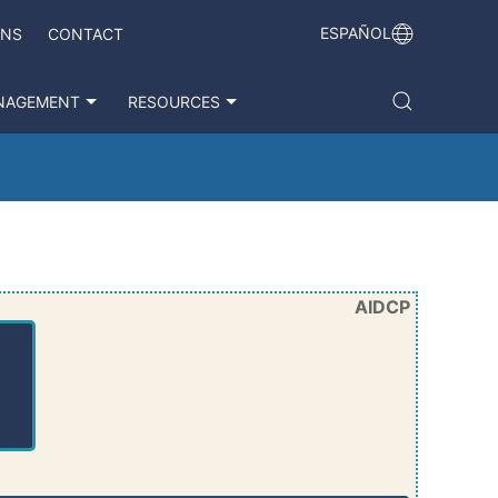
ESPAÑOL
ONS
CONTACT
NAGEMENT
RESOURCES
AIDCP