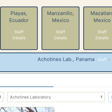
Playas,
Manzanillo,
Mazatlan
Ecuador
Mexico
Mexico
Staff
Staff
Staff
Details
Details
Details
Achotines Lab., Panama
Staff