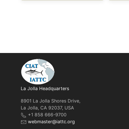
La Jolla Headquarters
8901 La Jolla Shores Drive,
La Jolla, CA 92037, USA
+1 858 666-9700
webmaster@iattc.org