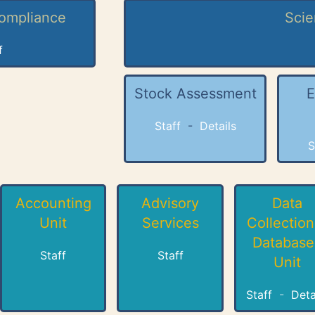
Compliance
Scie
f
Stock Assessment
E
Staff
-
Details
S
Accounting
Advisory
Data
Unit
Services
Collection
Database
Staff
Staff
Unit
Staff
-
Deta