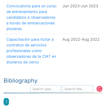
Convocatoria para un curso
Jun 2023
-
Jun 2023
de entrenamiento para
candidatos a observadores
a bordo de embarcaciones
atuneras
Capacitación para licitar a
Aug 2022
-
Aug 2022
contratos de servicios
profesionales como
observadores de la CIAT en
atuneros de cerco
Bibliography
1