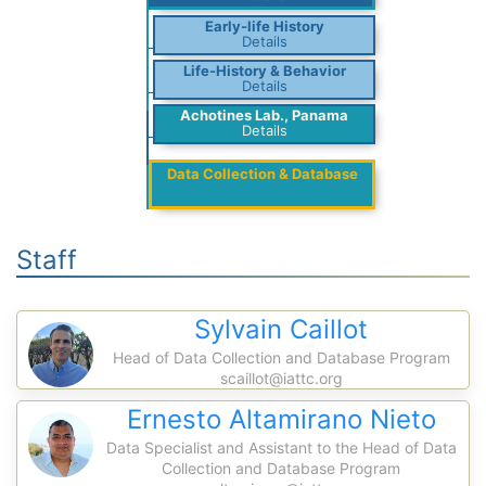
Early-life History
Details
Life-History & Behavior
Details
Achotines Lab., Panama
Details
Data Collection & Database
Staff
Sylvain Caillot
Head of Data Collection and Database Program
scaillot@iattc.org
Ernesto Altamirano Nieto
Data Specialist and Assistant to the Head of Data
Collection and Database Program