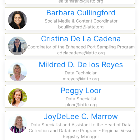
ealtamirano@iattc.org
Barbara Cullingford
Social Media & Content Coordinator
bcullingford@iattc.org
Cristina De La Cadena
Coordinator of the Enhanced Port Sampling Program
cdelacadena@iattc.org
Mildred D. De los Reyes
Data Technician
mreyes@iattc.org
Peggy Loor
Data Specialist
ploor@iattc.org
JoyDeLee C. Marrow
Data Specialist and Assistant to the Head of Data
Collection and Database Program - Regional Vessel
Registry Manager