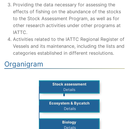
Providing the data necessary for assessing the
effects of fishing on the abundance of the stocks
to the Stock Assessment Program, as well as for
other research activities under other programs at
IATTC.
Activities related to the IATTC Regional Register of
Vessels and its maintenance, including the lists and
categories established in different resolutions.
Organigram
Stock assessment
Details
Ecosystem & Bycatch
Details
Biology
Details