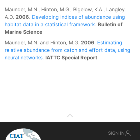
Maunder, M.N., Hinton, M.G., Bigelow, K.A., Langley,
A.D.
2006
.
Developing indices of abundance using
habitat data in a statistical framework.
Bulletin of
Marine Science
Maunder, M.N. and Hinton, M.G.
2006
.
Estimating
relative abundance from catch and effort data, using
neural networks.
IATTC Special Report
SIGN IN