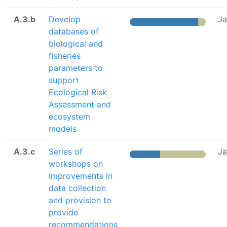
A.3.b
Develop
Ja
databases of
biological and
fisheries
parameters to
support
Ecological Risk
Assessment and
ecosystem
models
A.3.c
Series of
Ja
workshops on
improvements in
data collection
and provision to
provide
recommendations