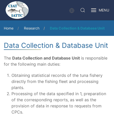
MENU
Home
Research
Data Collection & Database Unit
Data Collection & Database Unit
The
Data Collection and Database Unit
is responsible
for the following main duties:
Obtaining statistical records of the tuna fishery
directly from the fishing fleet and processing
plants.
Processing of the data specified in 1, preparation
of the corresponding reports, as well as the
provision of data in response to requests from
CPCs.