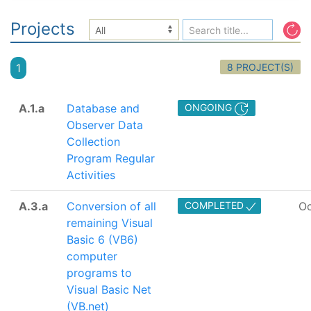
Projects
8 PROJECT(S)
1
A.1.a
Database and
ONGOING
Observer Data
Collection
Program Regular
Activities
A.3.a
Conversion of all
COMPLETED
Oc
remaining Visual
Basic 6 (VB6)
computer
programs to
Visual Basic Net
(VB.net)