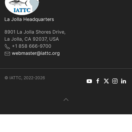
La Jolla Headquarters
8901 La Jolla Shores Drive,
La Jolla, CA 92037, USA
+1 858 666-9700
webmaster@iattc.org
© IATTC, 2022-2026