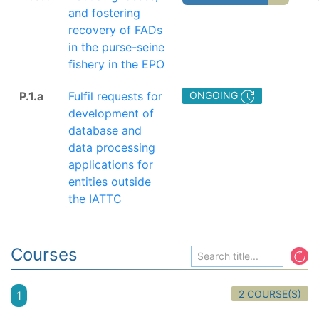
and fostering
recovery of FADs
in the purse-seine
fishery in the EPO
P.1.a
Fulfil requests for
ONGOING
development of
database and
data processing
applications for
entities outside
the IATTC
Courses
2 COURSE(S)
1