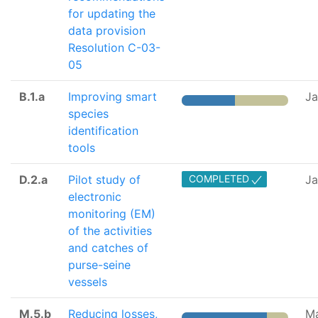
for updating the
data provision
Resolution C-03-
05
B.1.a
Improving smart
J
species
identification
tools
D.2.a
Pilot study of
COMPLETED
Ja
electronic
monitoring (EM)
of the activities
and catches of
purse-seine
vessels
M.5.b
Reducing losses,
M