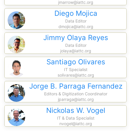
jmarrow@iattc.org
Diego Mojica
Data Editor
dmojica@iattc.org
Jimmy Olaya Reyes
Data Editor
jolaya@iattc.org
Santiago Olivares
IT Specialist
solivares@iattc.org
Jorge B. Parraga Fernandez
Editors & Digitization Coordinator
jparraga@iattc.org
Nickolas W. Vogel
IT & Data Specialist
nvogel@iattc.org