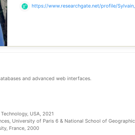
https://www.researchgate.net/profile/Sylvain_
atabases and advanced web interfaces.
& Technology, USA, 2021
ces, University of Paris 6 & National School of Geographic
sity, France, 2000