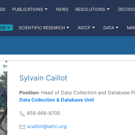
NGS
PUBLICATIONS
NEWS
RESOLUTIONS
DECISI
 US
SCIENTIFIC RESEARCH
AIDCP
DATA
MA
Sylvain Caillot
Position:
Head of Data Collection and Database 
Data Collection & Database Unit
858 666-9700
scaillot@iattc.org