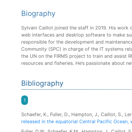
Biography
Sylvain Caillot joined the staff in 2019. His wor
web interfaces and desktop software to make sure
responsible for the development and maintenance 
Community (SPC) in charge of the IT systems rel
the UN on the FIRMS project to train and assist
resources and fisheries. He’s passionate about n
Bibliography
1
Schaefer, K., Fuller, D., Hampton, J., Caillot, S., Ler
released in the equatorial Central Pacific Ocean, 
Fuller, D.W., Schaefer, K.M., Hampton, J., Caillot, 