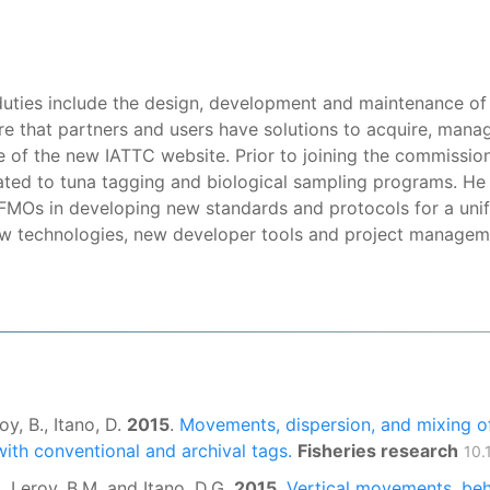
k duties include the design, development and maintenance of
 that partners and users have solutions to acquire, manage
of the new IATTC website. Prior to joining the commission,
ated to tuna tagging and biological sampling programs. He
 RFMOs in developing new standards and protocols for a uni
ew technologies, new developer tools and project manageme
oy, B., Itano, D.
2015
.
Movements, dispersion, and mixing o
with conventional and archival tags.
Fisheries research
10.
S., Leroy, B.M. and Itano, D.G.
2015
.
Vertical movements, beh