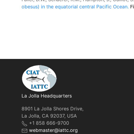
obesus) in the equatorial central Pacific Ocean.
F
La Jolla Headquarters
8901 La Jolla Shores Drive,
La Jolla, CA 92037, USA
+1 858 666-9700
webmaster@iattc.org