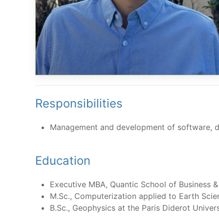
Responsibilities
Management and development of software, d
Education
Executive MBA, Quantic School of Business 
M.Sc., Computerization applied to Earth Scien
B.Sc., Geophysics at the Paris Diderot Univer