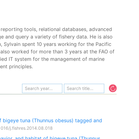
 reporting tools, relational databases, advanced
 and query a variety of fishery data. He is also
 Sylvain spent 10 years working for the Pacific
 also worked for more than 3 years at the FAO of
fied IT system for the management of marine
nt principles.
f bigeye tuna (Thunnus obesus) tagged and
1016/j.fishres.2014.08.018
avior, and habitat of bigeye tuna (Thunnus