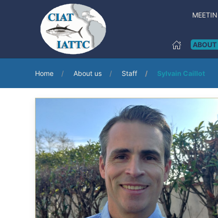
MEETI
ABOUT
Home
About us
Staff
Sylvain Caillot