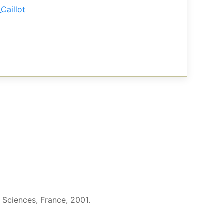
Caillot
 Sciences, France, 2001.