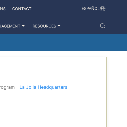
ESPAÑOL
ONS
CONTACT
NAGEMENT
RESOURCES
Program -
La Jolla Headquarters