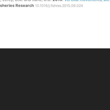
isheries Research
10.1016/j.fishres.2015.06.024