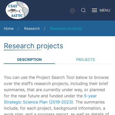
MENU
Home
Research
Research projects
Research projects
DESCRIPTION
PROJECTS
You can use the Project Search Tool below to browse
over the staff’s research projects, including their brief
summaries, that are currently under way, or planned
for the near future and funded under the
5-year
Strategic Science Plan (2019-2023)
. The summaries
include, for each project, background information, a
work plan, and a progress report, as well as details of