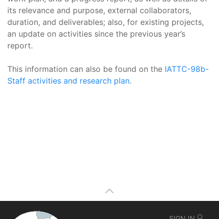
its relevance and purpose, external collaborators,
duration, and deliverables; also, for existing projects,
an update on activities since the previous year’s
report.
This information can also be found on the
IATTC-98b-
Staff activities and research plan
.
SIGN IN