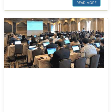
READ MORE