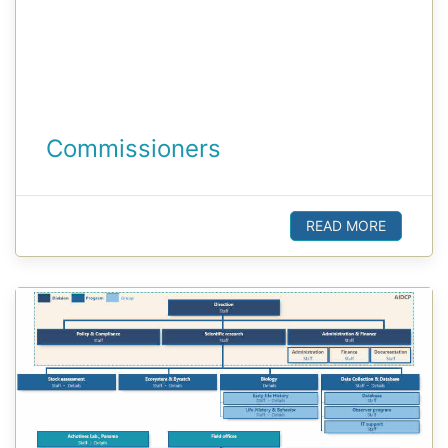
Commissioners
READ MORE