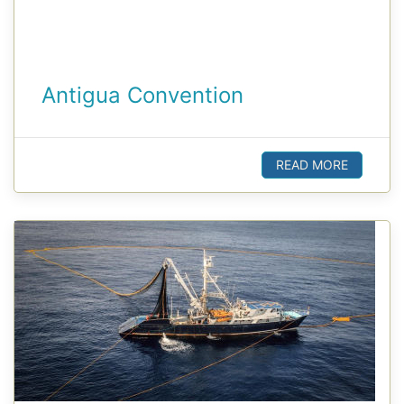
Antigua Convention
READ MORE