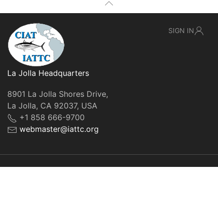
SIGN IN
La Jolla Headquarters
8901 La Jolla Shores Drive,
La Jolla, CA 92037, USA
+1 858 666-9700
webmaster@iattc.org
© IATTC, 2022-2026