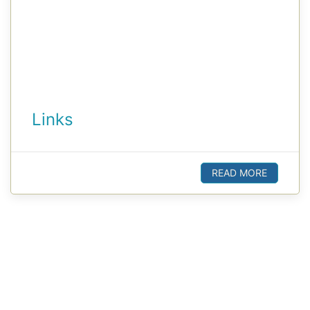
Links
READ MORE