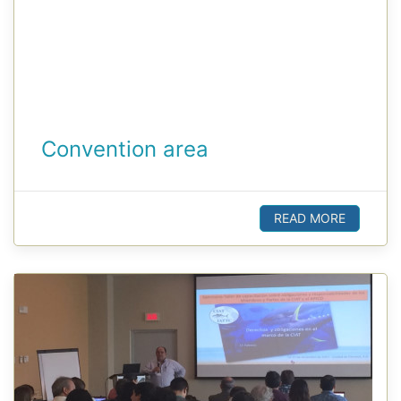
Convention area
READ MORE