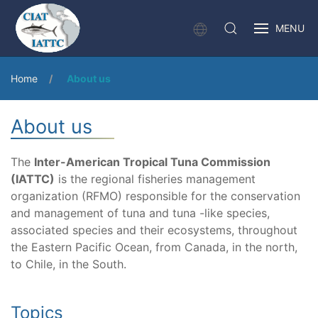
MENU
Home
About us
About us
The
Inter-American Tropical Tuna Commission
(IATTC)
is the regional fisheries management
organization (RFMO) responsible for the conservation
and management of tuna and tuna -like species,
associated species and their ecosystems, throughout
the Eastern Pacific Ocean, from Canada, in the north,
to Chile, in the South.
Topics