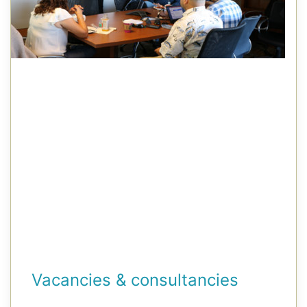
Vacancies & consultancies