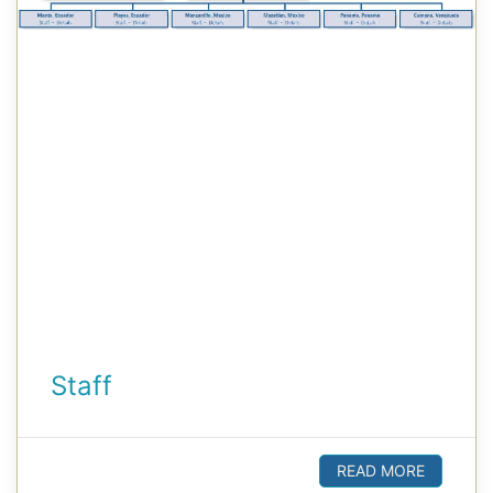
Staff
READ MORE