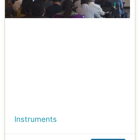
Instruments