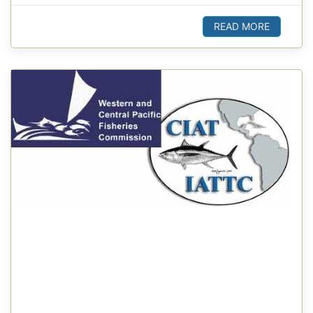
READ MORE