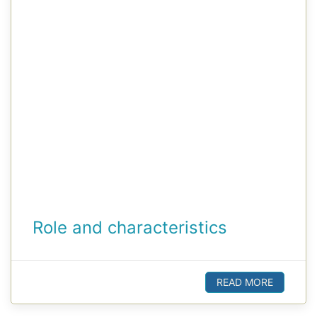
Role and characteristics
READ MORE