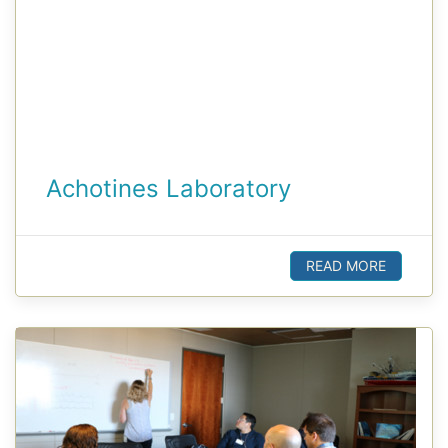
Achotines Laboratory
READ MORE