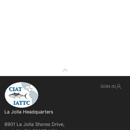
SIGN IN
La Jolla Headquarters
8901 La Jolla Shores Drive,