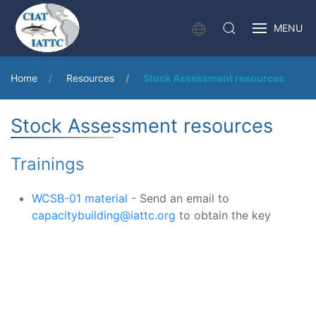
MENU
Home
Resources
Stock Assessment resources
Stock Assessment resources
Trainings
WCSB-01 material
- Send an email to
capacitybuilding@iattc.org
to obtain the key