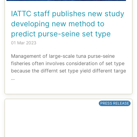
IATTC staff publishes new study
developing new method to
predict purse-seine set type
01 Mar 2023
Management of large-scale tuna purse-seine
fisheries often involves consideration of set type
because the differnt set type yield different targe
...
PRESS RELEASE