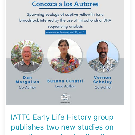
IATTC Early Life History group
publishes two new studies on