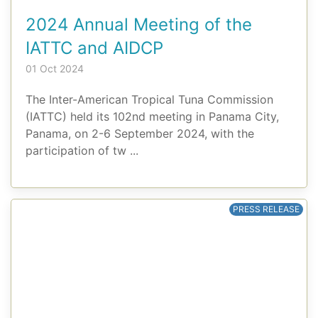
2024 Annual Meeting of the
IATTC and AIDCP
01 Oct 2024
The Inter-American Tropical Tuna Commission
(IATTC) held its 102nd meeting in Panama City,
Panama, on 2-6 September 2024, with the
participation of tw ...
PRESS RELEASE