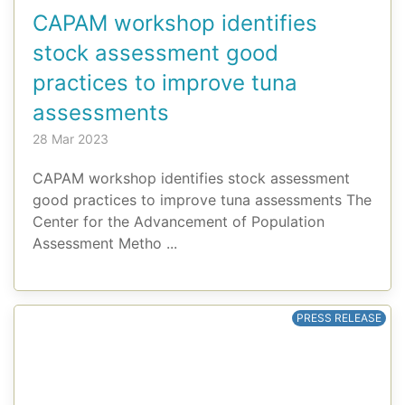
CAPAM workshop identifies
stock assessment good
practices to improve tuna
assessments
28 Mar 2023
CAPAM workshop identifies stock assessment
good practices to improve tuna assessments The
Center for the Advancement of Population
Assessment Metho ...
PRESS RELEASE