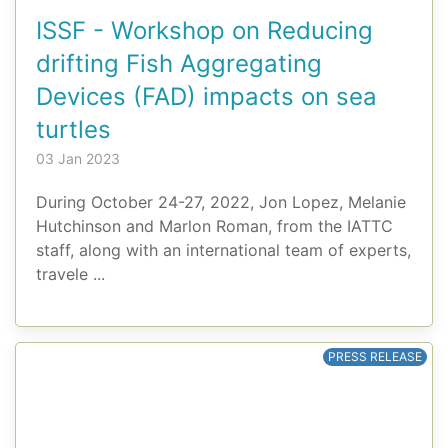
ISSF - Workshop on Reducing
drifting Fish Aggregating
Devices (FAD) impacts on sea
turtles
03 Jan 2023
During October 24-27, 2022, Jon Lopez, Melanie
Hutchinson and Marlon Roman, from the IATTC
staff, along with an international team of experts,
travele ...
PRESS RELEASE