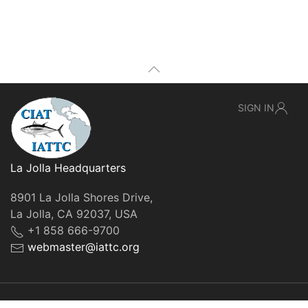
SIGN IN
La Jolla Headquarters
8901 La Jolla Shores Drive,
La Jolla, CA 92037, USA
+1 858 666-9700
webmaster@iattc.org
© IATTC, 2022-2026