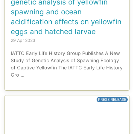
genetic analysis of yellowfin
spawning and ocean
acidification effects on yellowfin
eggs and hatched larvae
29 Apr 2023
IATTC Early Life History Group Publishes A New
Study of Genetic Analysis of Spawning Ecology
of Captive Yellowfin The IATTC Early Life History
Gro ...
PRESS RELEASE