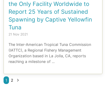
the Only Facility Worldwide to
Report 25 Years of Sustained
Spawning by Captive Yellowfin
Tuna
21 Nov 2021
The Inter-American Tropical Tuna Commission
(IATTC), a Regional Fishery Management
Organization based in La Jolla, CA, reports
reaching a milestone of ...
1
2