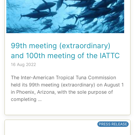
99th meeting (extraordinary)
and 100th meeting of the IATTC
16 Aug 2022
The Inter-American Tropical Tuna Commission
held its 99th meeting (extraordinary) on August 1
in Phoenix, Arizona, with the sole purpose of
completing ...
PRESS RELEASE