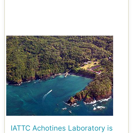
IATTC Achotines Laboratory is