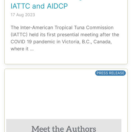
IATTC and AIDCP
17 Aug 2023
The Inter-American Tropical Tuna Commission
(IATTC) held its first presential meeting after the
COVID 19 pandemic in Victoria, B.C., Canada,
where it ...
PRESS RELEASE