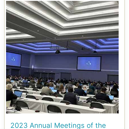
2023 Annual Meetings of the