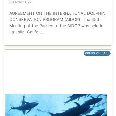
09 Nov 2022
AGREEMENT ON THE INTERNATIONAL DOLPHIN
CONSERVATION PROGRAM (AIDCP) The 45th
Meeting of the Parties to the AIDCP was held in
La Jolla, Califo ...
PRESS RELEASE