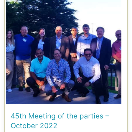
45th Meeting of the parties –
October 2022