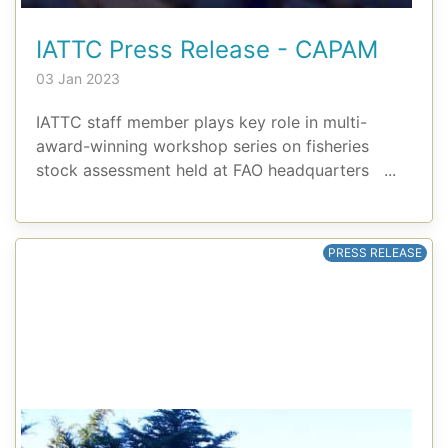
IATTC Press Release - CAPAM
03 Jan 2023
IATTC staff member plays key role in multi-
award-winning workshop series on fisheries
stock assessment held at FAO headquarters ...
PRESS RELEASE