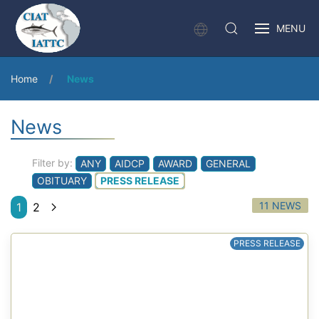
MENU
Home
News
News
Filter by:
ANY
AIDCP
AWARD
GENERAL
OBITUARY
PRESS RELEASE
11 NEWS
1
2
PRESS RELEASE