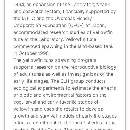
1994, an expansion of the Laboratory’s tank
and seawater system, financially supported by
the IATTC and the Overseas Fishery
Cooperation Foundation (OFCF) of Japan,
accommodated research studies of yellowfin
tuna at the Laboratory. Yellowfin tuna
commenced spawning in the land-based tank
in October 1996.
The yellowfin tuna spawning program
supports research on the reproductive biology
of adult tunas as well as investigations of the
early life stages. The ELH group conducts
ecological experiments to estimate the effects
of biotic and environmental factors on the
egg, larval and early-juvenile stages of
yellowfin and uses the results to develop
growth and survival models of early life stages
prior to recruitment to the tuna fisheries in the
eastern Pacific Ocean. The captive spawning