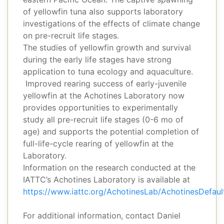
of yellowfin tuna also supports laboratory
investigations of the effects of climate change
on pre-recruit life stages.
The studies of yellowfin growth and survival
during the early life stages have strong
application to tuna ecology and aquaculture.
Improved rearing success of early-juvenile
yellowfin at the Achotines Laboratory now
provides opportunities to experimentally
study all pre-recruit life stages (0-6 mo of
age) and supports the potential completion of
full-life-cycle rearing of yellowfin at the
Laboratory.
Information on the research conducted at the
IATTC’s Achotines Laboratory is available at
https://www.iattc.org/AchotinesLab/AchotinesDefau
For additional information, contact Daniel