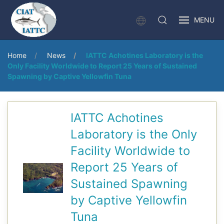
MENU
Home
News
IATTC Achotines Laboratory is the
Only Facility Worldwide to Report 25 Years of Sustained
Spawning by Captive Yellowfin Tuna
IATTC Achotines
Laboratory is the Only
Facility Worldwide to
Report 25 Years of
Sustained Spawning
by Captive Yellowfin
Tuna