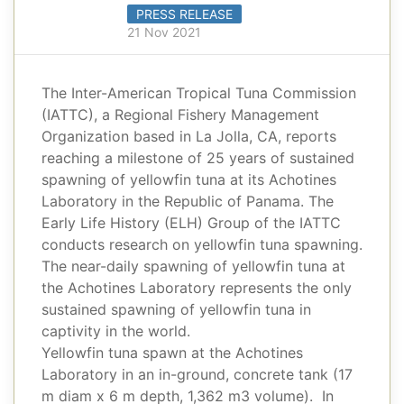
PRESS RELEASE
21 Nov 2021
The Inter-American Tropical Tuna Commission
(IATTC), a Regional Fishery Management
Organization based in La Jolla, CA, reports
reaching a milestone of 25 years of sustained
spawning of yellowfin tuna at its Achotines
Laboratory in the Republic of Panama. The
Early Life History (ELH) Group of the IATTC
conducts research on yellowfin tuna spawning.
The near-daily spawning of yellowfin tuna at
the Achotines Laboratory represents the only
sustained spawning of yellowfin tuna in
captivity in the world.
Yellowfin tuna spawn at the Achotines
Laboratory in an in-ground, concrete tank (17
m diam x 6 m depth, 1,362 m3 volume). In