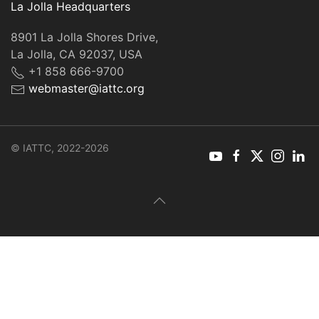
La Jolla Headquarters
8901 La Jolla Shores Drive,
La Jolla, CA 92037, USA
+1 858 666-9700
webmaster@iattc.org
© IATTC, 2022-2026