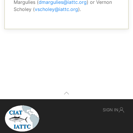
Margulies (
dmargulies@iattc.org
) or Vernon
Scholey (
vscholey@iattc.org
).
SIGN IN