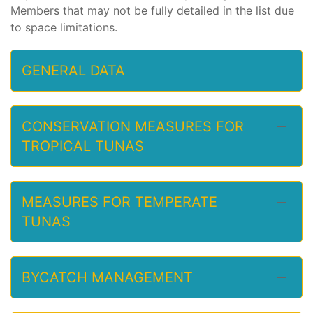
Members that may not be fully detailed in the list due
to space limitations.
GENERAL DATA
CONSERVATION MEASURES FOR
TROPICAL TUNAS
MEASURES FOR TEMPERATE
TUNAS
BYCATCH MANAGEMENT