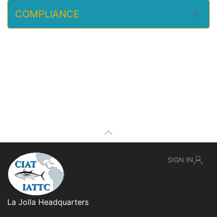
COMPLIANCE
SIGN IN
La Jolla Headquarters