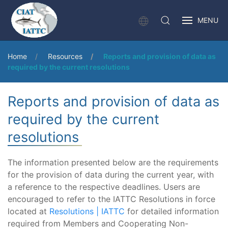
MENU
Home
Resources
Reports and provision of data as
required by the current resolutions
Reports and provision of data as
required by the current
resolutions
The information presented below are the requirements
for the provision of data during the current year, with
a reference to the respective deadlines. Users are
encouraged to refer to the IATTC Resolutions in force
located at
Resolutions | IATTC
for detailed information
required from Members and Cooperating Non-