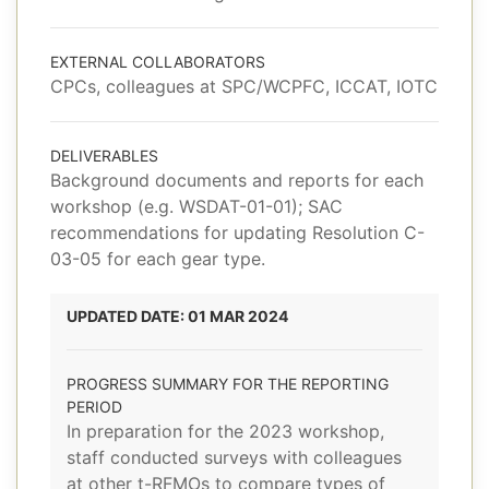
EXTERNAL COLLABORATORS
CPCs, colleagues at SPC/WCPFC, ICCAT, IOTC
DELIVERABLES
Background documents and reports for each
workshop (e.g. WSDAT-01-01); SAC
recommendations for updating Resolution C-
03-05 for each gear type.
UPDATED DATE: 01 MAR 2024
PROGRESS SUMMARY FOR THE REPORTING
PERIOD
In preparation for the 2023 workshop,
staff conducted surveys with colleagues
at other t-RFMOs to compare types of