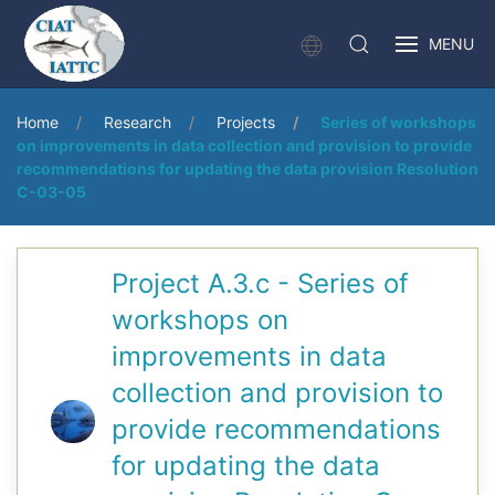
MENU
Home
Research
Projects
Series of workshops
on improvements in data collection and provision to provide
recommendations for updating the data provision Resolution
C-03-05
Project A.3.c - Series of
workshops on
improvements in data
collection and provision to
provide recommendations
for updating the data