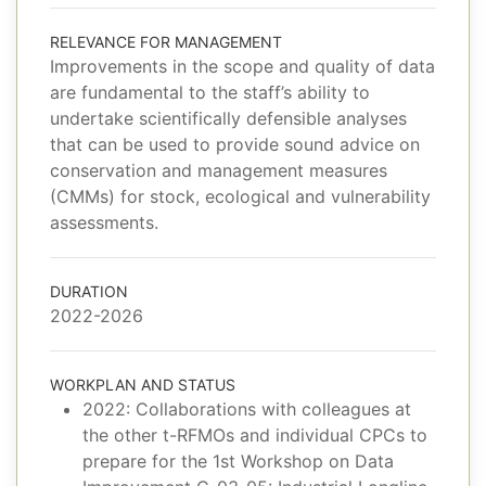
RELEVANCE FOR MANAGEMENT
Improvements in the scope and quality of data
are fundamental to the staff’s ability to
undertake scientifically defensible analyses
that can be used to provide sound advice on
conservation and management measures
(CMMs) for stock, ecological and vulnerability
assessments.
DURATION
2022-2026
WORKPLAN AND STATUS
2022: Collaborations with colleagues at
the other t-RFMOs and individual CPCs to
prepare for the 1st Workshop on Data