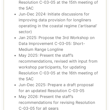
Resolution C-03-05 at the 15th meeting of
the SAC
Jun-Dec 2024: Initiate discussions for
improving data provision for longliners
operating in the coastal regime (‘artisanal’
sector)
Jan 2025: Propose the 3rd Workshop on
Data Improvement C-03-05: Short-
Medium Range Longline
May 2025: Present the staff’s
recommendations, revised with input from
workshop participants, for updating
Resolution C-03-05 at the 16th meeting of
the SAC
Jun-Dec 2025: Prepare a draft proposal
for an updated Resolution C-03-05
May 2026: Present the staff’s
recommendations for revising Resolution
C-03-05 for all gears