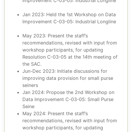
Improvement C-03-05: Industrial Longline
Jan 2023: Held the 1st Workshop on Data
Improvement C-03-05: Industrial Longline
May 2023: Present the staff’s
recommendations, revised with input from
workshop participants, for updating
Resolution C-03-05 at the 14th meeting of
the SAC.
Jun-Dec 2023: Initiate discussions for
improving data provision for small purse
seiners
Jan 2024: Propose the 2nd Workshop on
Data Improvement C-03-05: Small Purse
Seine
May 2024: Present the staff’s
recommendations, revised with input from
workshop participants, for updating