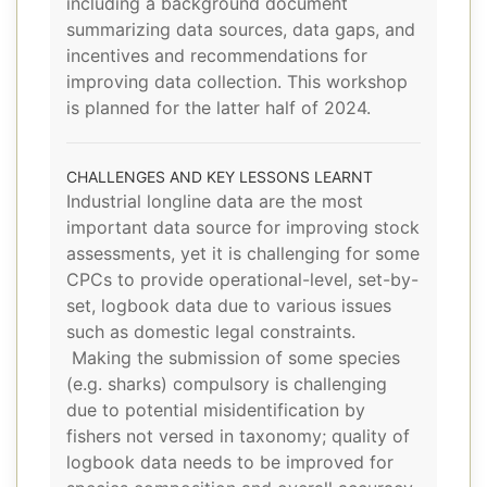
including a background document
summarizing data sources, data gaps, and
incentives and recommendations for
improving data collection. This workshop
is planned for the latter half of 2024.
CHALLENGES AND KEY LESSONS LEARNT
Industrial longline data are the most
important data source for improving stock
assessments, yet it is challenging for some
CPCs to provide operational-level, set-by-
set, logbook data due to various issues
such as domestic legal constraints.
Making the submission of some species
(e.g. sharks) compulsory is challenging
due to potential misidentification by
fishers not versed in taxonomy; quality of
logbook data needs to be improved for