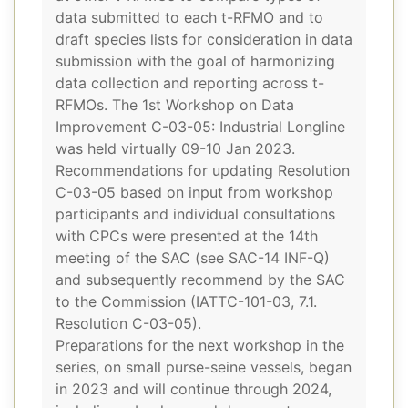
data submitted to each t-RFMO and to
draft species lists for consideration in data
submission with the goal of harmonizing
data collection and reporting across t-
RFMOs. The 1st Workshop on Data
Improvement C-03-05: Industrial Longline
was held virtually 09-10 Jan 2023.
Recommendations for updating Resolution
C-03-05 based on input from workshop
participants and individual consultations
with CPCs were presented at the 14th
meeting of the SAC (see SAC-14 INF-Q)
and subsequently recommend by the SAC
to the Commission (IATTC-101-03, 7.1.
Resolution C-03-05).
Preparations for the next workshop in the
series, on small purse-seine vessels, began
in 2023 and will continue through 2024,