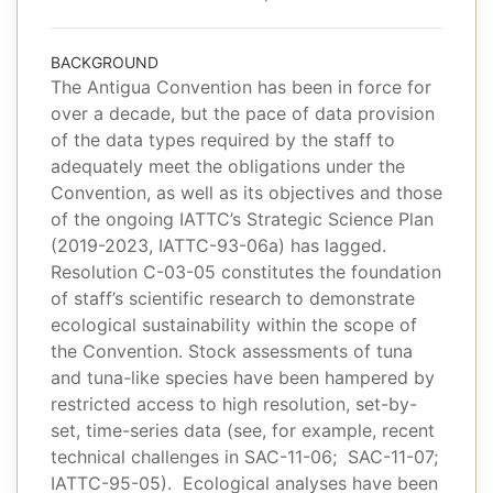
BACKGROUND
The Antigua Convention has been in force for
over a decade, but the pace of data provision
of the data types required by the staff to
adequately meet the obligations under the
Convention, as well as its objectives and those
of the ongoing IATTC’s Strategic Science Plan
(2019-2023, IATTC-93-06a) has lagged.
Resolution C-03-05 constitutes the foundation
of staff’s scientific research to demonstrate
ecological sustainability within the scope of
the Convention. Stock assessments of tuna
and tuna-like species have been hampered by
restricted access to high resolution, set-by-
set, time-series data (see, for example, recent
technical challenges in SAC-11-06; SAC-11-07;
IATTC-95-05). Ecological analyses have been