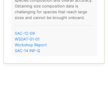
species composition and overall accuracy.
Obtaining size composition data is
challenging for species that reach large
sizes and cannot be brought onboard.
SAC-12-09
WSDAT-01-01
Workshop Report
SAC-14 INF-Q