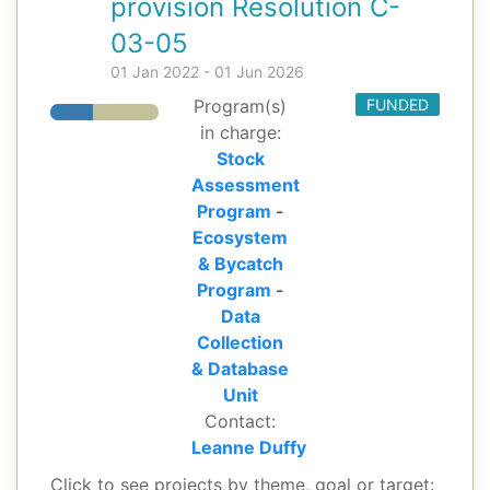
provision Resolution C-
03-05
01 Jan 2022 - 01 Jun 2026
Program(s)
FUNDED
in charge:
Stock
Assessment
Program
-
Ecosystem
& Bycatch
Program
-
Data
Collection
& Database
Unit
Contact:
Leanne Duffy
Click to see projects by theme, goal or target: