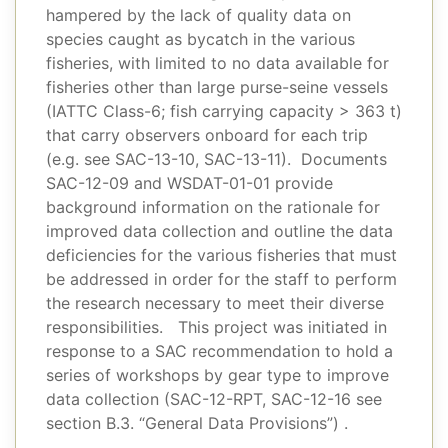
hampered by the lack of quality data on
species caught as bycatch in the various
fisheries, with limited to no data available for
fisheries other than large purse-seine vessels
(IATTC Class-6; fish carrying capacity > 363 t)
that carry observers onboard for each trip
(e.g. see SAC-13-10, SAC-13-11). Documents
SAC-12-09 and WSDAT-01-01 provide
background information on the rationale for
improved data collection and outline the data
deficiencies for the various fisheries that must
be addressed in order for the staff to perform
the research necessary to meet their diverse
responsibilities. This project was initiated in
response to a SAC recommendation to hold a
series of workshops by gear type to improve
data collection (SAC-12-RPT, SAC-12-16 see
section B.3. “General Data Provisions”) .