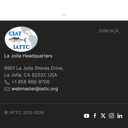
SIGN IN
La Jolla Headquarters
8901 La Jolla Shores Drive,
La Jolla, CA 92037, USA
+1 858 666-9700
webmaster@iattc.org
© IATTC, 2022-2026