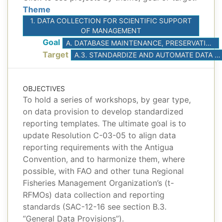
Theme
1. DATA COLLECTION FOR SCIENTIFIC SUPPORT
OF MANAGEMENT
Goal
A. DATABASE MAINTENANCE, PRESERVATION, AND ACCESS
Target
A.3. STANDARDIZE AND AUTOMATE DATA SUBMISSIONS
OBJECTIVES
To hold a series of workshops, by gear type,
on data provision to develop standardized
reporting templates. The ultimate goal is to
update Resolution C-03-05 to align data
reporting requirements with the Antigua
Convention, and to harmonize them, where
possible, with FAO and other tuna Regional
Fisheries Management Organization’s (t-
RFMOs) data collection and reporting
standards (SAC-12-16 see section B.3.
“General Data Provisions”).