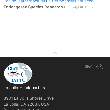
Pacific leatherback turtle Dermochelys coriacea.
Endangered Species Research
0.3354/esr01305
SIGN IN
La Jolla Headquarters
8901 La Jolla Shores Drive,
La Jolla, CA 92037, USA