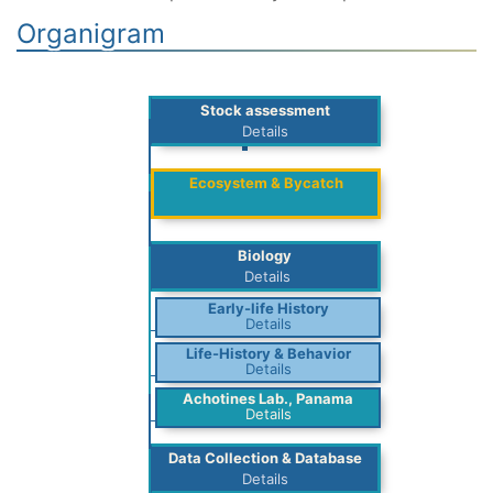
Organigram
Stock assessment
Details
Ecosystem & Bycatch
Biology
Details
Early-life History
Details
Life-History & Behavior
Details
Achotines Lab., Panama
Details
Data Collection & Database
Details