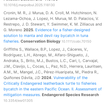
10.1016/j.marpolbul.2025.118130
Cronin, M. R., J. Murua, D. A. Croll, M. Hutchinson, N.
Lezama-Ochoa, J. Lopez, H. Murua, M. D. Palacios, V.
Restrepo, J. D. Stewart, Y. Swimmer, K. M. Zilliacus and
G. Moreno
2025
.
Evidence for a fisher-designed
solution to manta and devil ray bycatch in tuna
fisheries.
Conservation Biology
10.1111/cobi.70150
Griffiths S., Wallace, B.P., Lopez, J., Cáceres, V.,
Rodríguez, L.H., Abrego, M., Alfaro-Shigueto, J.,
Andraka, S., Brito, M.J., Bustos, L.C., Cari, I,. Carvajal,
J.M., Clavijo, L., Cocas, L., Paz, N.D., Herrera, Lauritsen,
A.M., M., Mangel, J.C., Pérez-Huaripata, M., Piedra R.,
Quiñones Dávila, J.D
2024
.
Vulnerability of the
Critically Endangered leatherback turtle to fisheries
bycatch in the eastern Pacific Ocean. II. Assessment of
mitigation measures.
Endangered Species Research
10.3354/esr01305