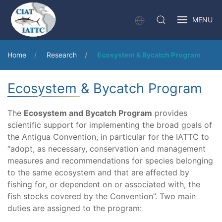
MENU
Home
Research
Ecosystem & Bycatch Program
Ecosystem & Bycatch Program
The
Ecosystem and Bycatch Program
provides
scientific support for implementing the broad goals of
the Antigua Convention, in particular for the IATTC to
“adopt, as necessary, conservation and management
measures and recommendations for species belonging
to the same ecosystem and that are affected by
fishing for, or dependent on or associated with, the
fish stocks covered by the Convention”. Two main
duties are assigned to the program: