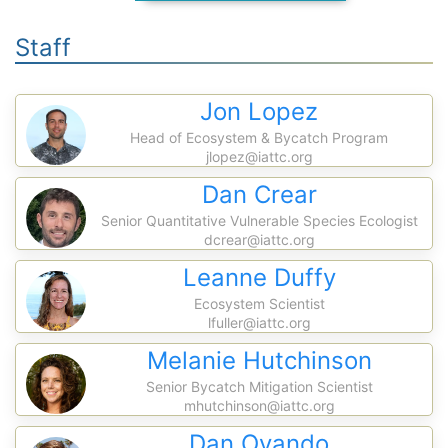
Staff
Jon Lopez
Head of Ecosystem & Bycatch Program
jlopez@iattc.org
Dan Crear
Senior Quantitative Vulnerable Species Ecologist
dcrear@iattc.org
Leanne Duffy
Ecosystem Scientist
lfuller@iattc.org
Melanie Hutchinson
Senior Bycatch Mitigation Scientist
mhutchinson@iattc.org
Dan Ovando