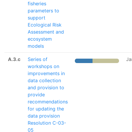
fisheries
parameters to
support
Ecological Risk
Assessment and
ecosystem
models
A.3.c
Series of
Ja
workshops on
improvements in
data collection
and provision to
provide
recommendations
for updating the
data provision
Resolution C-03-
05