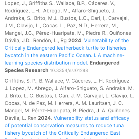
Lopez, J., Griffiths S., Wallace, B.P., Cáceres, V.,
Rodríguez, L.H., Abrego, M., Alfaro-Shigueto, J.,
Andraka, S., Brito, M.J., Bustos, L.C., Cari, I,. Carvajal,
J.M., Clavijo, L., Cocas, L., Paz, N.D., Herrera, M.,
Mangel, J.C., Pérez-Huaripata, M., Piedra R., Quiñones
Dávila, J.D., Rendón, L., Rg
2024
.
Vulnerability of the
Critically Endangered leatherback turtle to fisheries
bycatch in the eastern Pacific Ocean. I. A machine-
learning species distribution model.
Endangered
Species Research
10.3354/esr01288
Griffiths, S. P., B. Wallace, V. Cáceres, L. H. Rodríguez,
J. Lopez, M. Abrego, J. Alfaro-Shigueto, S. Andraka, M.
J. Brito, L. C. Bustos, I. Cari, J. M. Carvajal, L. Clavijo, L.
Cocas, N. de Paz, M. Herrera, A. M. Lauritsen, J. C.
Mangel, M. Pérez-Huaripata, R. Piedra, J. A. Quiñones
Dávila, L. Ren
2024
.
Vulnerability status and efficacy
of potential conservation measures to reduce tuna
fishery bycatch of the Critically Endangered East