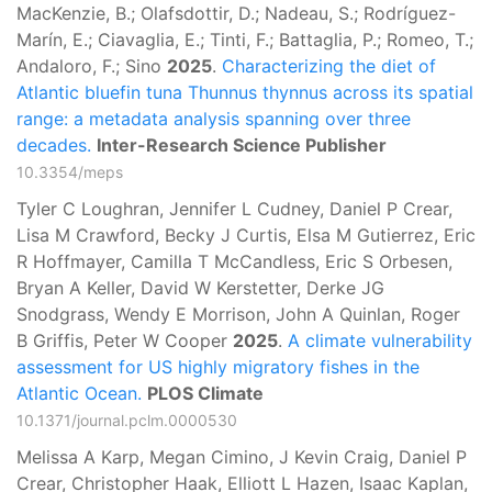
MacKenzie, B.; Olafsdottir, D.; Nadeau, S.; Rodríguez-
Marín, E.; Ciavaglia, E.; Tinti, F.; Battaglia, P.; Romeo, T.;
Andaloro, F.; Sino
2025
.
Characterizing the diet of
Atlantic bluefin tuna Thunnus thynnus across its spatial
range: a metadata analysis spanning over three
decades.
Inter-Research Science Publisher
10.3354/meps
Tyler C Loughran, Jennifer L Cudney, Daniel P Crear,
Lisa M Crawford, Becky J Curtis, Elsa M Gutierrez, Eric
R Hoffmayer, Camilla T McCandless, Eric S Orbesen,
Bryan A Keller, David W Kerstetter, Derke JG
Snodgrass, Wendy E Morrison, John A Quinlan, Roger
B Griffis, Peter W Cooper
2025
.
A climate vulnerability
assessment for US highly migratory fishes in the
Atlantic Ocean.
PLOS Climate
10.1371/journal.pclm.0000530
Melissa A Karp, Megan Cimino, J Kevin Craig, Daniel P
Crear, Christopher Haak, Elliott L Hazen, Isaac Kaplan,