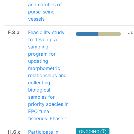
and catches of
purse-seine
vessels
F.3.a
Feasibility study
Ju
to develop a
sampling
program for
updating
morphometric
relationships and
collecting
biological
samples for
priority species in
EPO tuna
fisheries: Phase 1
H.6.c
Participate in
ONGOING