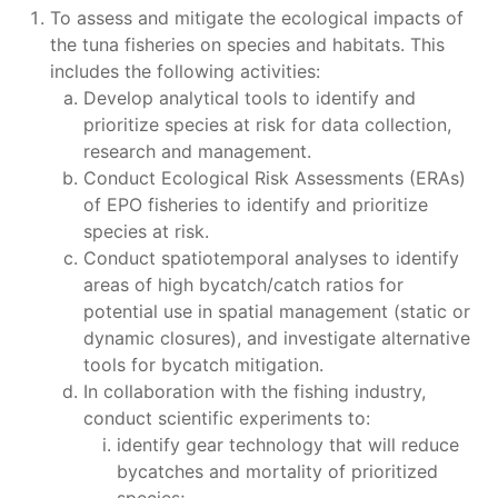
To assess and mitigate the ecological impacts of
the tuna fisheries on species and habitats. This
includes the following activities:
Develop analytical tools to identify and
prioritize species at risk for data collection,
research and management.
Conduct Ecological Risk Assessments (ERAs)
of EPO fisheries to identify and prioritize
species at risk.
Conduct spatiotemporal analyses to identify
areas of high bycatch/catch ratios for
potential use in spatial management (static or
dynamic closures), and investigate alternative
tools for bycatch mitigation.
In collaboration with the fishing industry,
conduct scientific experiments to:
identify gear technology that will reduce
bycatches and mortality of prioritized