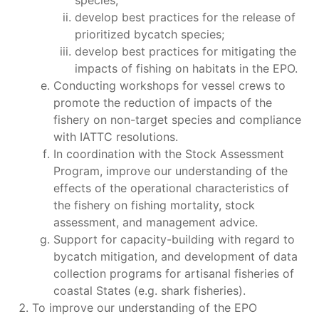
species;
develop best practices for the release of
prioritized bycatch species;
develop best practices for mitigating the
impacts of fishing on habitats in the EPO.
Conducting workshops for vessel crews to
promote the reduction of impacts of the
fishery on non-target species and compliance
with IATTC resolutions.
In coordination with the Stock Assessment
Program, improve our understanding of the
effects of the operational characteristics of
the fishery on fishing mortality, stock
assessment, and management advice.
Support for capacity-building with regard to
bycatch mitigation, and development of data
collection programs for artisanal fisheries of
coastal States (e.g. shark fisheries).
To improve our understanding of the EPO