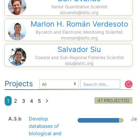
Senior Quantitative Scientist
dovando@iattc.org
Marlon H. Román Verdesoto
Bycatch and Electronic Monitoring Scientist
mroman@iattc.org
Salvador Siu
Coastal and Sub-Regional Fisheries Scientist
ssiu@iattc.org
Projects
47 PROJECT(S)
1
2
3
4
5
A.3.b
Develop
Ja
databases of
biological and