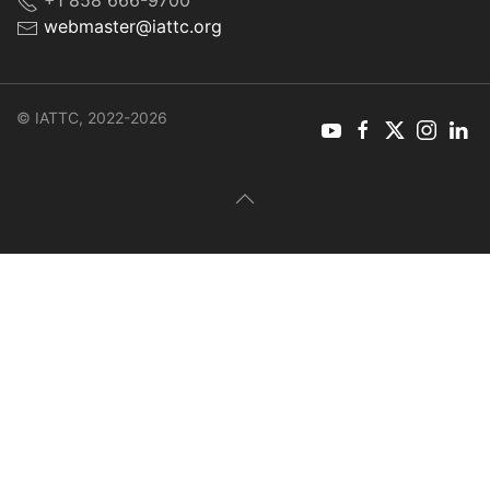
+1 858 666-9700
webmaster@iattc.org
© IATTC, 2022-2026