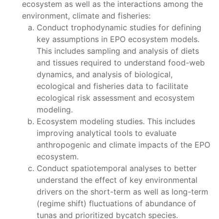
ecosystem as well as the interactions among the
environment, climate and fisheries:
Conduct trophodynamic studies for defining
key assumptions in EPO ecosystem models.
This includes sampling and analysis of diets
and tissues required to understand food-web
dynamics, and analysis of biological,
ecological and fisheries data to facilitate
ecological risk assessment and ecosystem
modeling.
Ecosystem modeling studies. This includes
improving analytical tools to evaluate
anthropogenic and climate impacts of the EPO
ecosystem.
Conduct spatiotemporal analyses to better
understand the effect of key environmental
drivers on the short-term as well as long-term
(regime shift) fluctuations of abundance of
tunas and prioritized bycatch species.