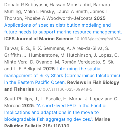
Donald R Kobayashi, Hassan Moustahfid, Barbara
Muhling, Malin L Pinsky, Laurel A Smith, James T
Thorson, Phoebe A Woodworth-Jefcoats
2025
.
Applications of species distribution modeling and
future needs to support marine resource management.
ICES Journal of Marine Science
10.1093/icesjms/fsaf024
Talwar, B. S., B. X. Semmens, A. Aires-da-Silva, S.
Griffiths, J. Humberstone, M. Hutchinson, J. Lopez, C.
Minte-Vera, D. Ovando, M. Román-Verdesoto, S. Siu
and L. F. Bellquist
2025
.
Informing the spatial
management of Silky Shark (Carcharhinus falciformis)
in the Eastern Pacific Ocean.
Reviews in Fish Biology
and Fisheries
10.1007/s11160-025-09948-5
Scutt Phillips, J., L. Escalle, H. Murua, J. Lopez and G.
Moreno
2025
.
"A short-lived FAD in the Pacific:
Implications and adaptations in the move to
biodegradable fish aggregating devices.".
Marine
Pollution Bulletin 218: 118130