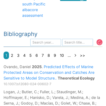
south Pacific
albacore
assessment
Bibliography
1
2
3
4
5
6
7
8
9
10
…
>>
Ovando, Daniel
2025
.
Predicted Effects of Marine
Protected Areas on Conservation and Catches Are
Sensitive to Model Structure..
Theoretical Ecology
10.1007/s12080-024-00602-7
Logan, J.; Butler, C.; Fuller, L.; Staudinger, M.;
Hoffmayer, E.; Hanisko, D.; Varela, J.; Medina, A.; de la
Serna, J.; Godoy, D.; Macías, D.; Golet, W.; Chase, B.;