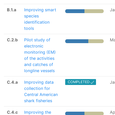
B.1.a
Improving smart
Ja
species
identification
tools
C.2.b
Pilot study of
Ma
electronic
monitoring (EM)
of the activities
and catches of
longline vessels
C.4.a
Improving data
COMPLETED
Ja
collection for
Central American
shark fisheries
C.4.c
Improving the
Ap