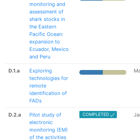
monitoring and
assessment of
shark stocks in
the Eastern
Pacific Ocean:
expansion to
Ecuador, Mexico
and Peru
D.1.a
Exploring
Ma
technologies for
remote
identification of
FADs
D.2.a
Pilot study of
COMPLETED
Ja
electronic
monitoring (EM)
of the activities