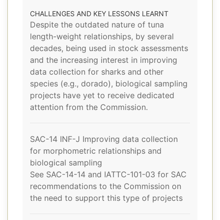
CHALLENGES AND KEY LESSONS LEARNT
Despite the outdated nature of tuna
length-weight relationships, by several
decades, being used in stock assessments
and the increasing interest in improving
data collection for sharks and other
species (e.g., dorado), biological sampling
projects have yet to receive dedicated
attention from the Commission.
SAC-14 INF-J Improving data collection
for morphometric relationships and
biological sampling
See SAC-14-14 and IATTC-101-03 for SAC
recommendations to the Commission on
the need to support this type of projects