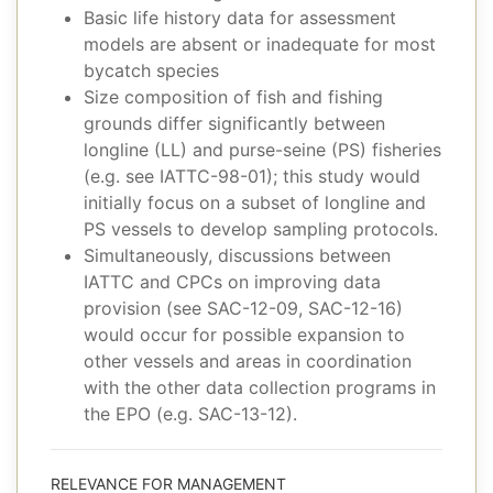
Basic life history data for assessment
models are absent or inadequate for most
bycatch species
Size composition of fish and fishing
grounds differ significantly between
longline (LL) and purse-seine (PS) fisheries
(e.g. see IATTC-98-01); this study would
initially focus on a subset of longline and
PS vessels to develop sampling protocols.
Simultaneously, discussions between
IATTC and CPCs on improving data
provision (see SAC-12-09, SAC-12-16)
would occur for possible expansion to
other vessels and areas in coordination
with the other data collection programs in
the EPO (e.g. SAC-13-12).
RELEVANCE FOR MANAGEMENT