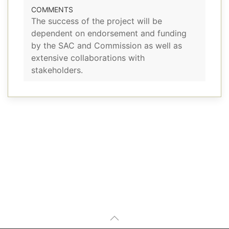
COMMENTS
The success of the project will be
dependent on endorsement and funding
by the SAC and Commission as well as
extensive collaborations with
stakeholders.