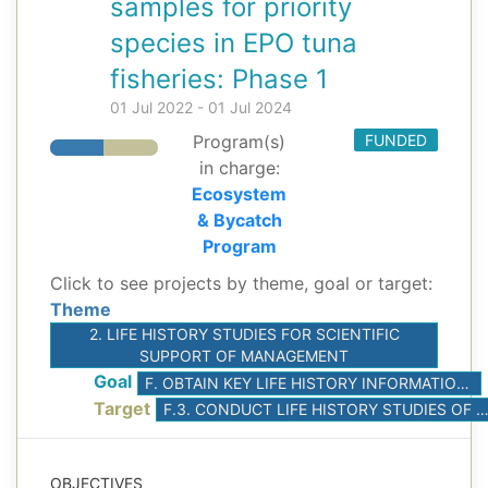
samples for priority
species in EPO tuna
fisheries: Phase 1
01 Jul 2022 - 01 Jul 2024
Program(s)
FUNDED
in charge:
Ecosystem
& Bycatch
Program
Click to see projects by theme, goal or target:
Theme
2. LIFE HISTORY STUDIES FOR SCIENTIFIC
SUPPORT OF MANAGEMENT
Goal
F. OBTAIN KEY LIFE HISTORY INFORMATION FOR ASSESSMENT AND MITIGATION OF ECOLOGICAL IMPACTS ON PRIORITIZED SPECIES
Target
F.3. CONDUCT LIFE HISTORY STUDIES OF PRIORITIZED SP
OBJECTIVES