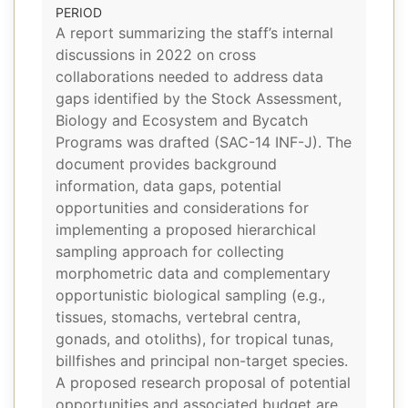
PERIOD
A report summarizing the staff’s internal
discussions in 2022 on cross
collaborations needed to address data
gaps identified by the Stock Assessment,
Biology and Ecosystem and Bycatch
Programs was drafted (SAC-14 INF-J). The
document provides background
information, data gaps, potential
opportunities and considerations for
implementing a proposed hierarchical
sampling approach for collecting
morphometric data and complementary
opportunistic biological sampling (e.g.,
tissues, stomachs, vertebral centra,
gonads, and otoliths), for tropical tunas,
billfishes and principal non-target species.
A proposed research proposal of potential
opportunities and associated budget are