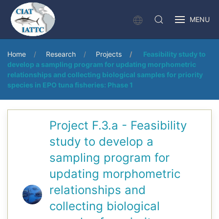
MENU
Home
Research
Projects
Feasibility study to
develop a sampling program for updating morphometric
relationships and collecting biological samples for priority
species in EPO tuna fisheries: Phase 1
Project F.3.a - Feasibility
study to develop a
sampling program for
updating morphometric
relationships and
collecting biological