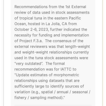
Recommendations from the 1st External
review of data used in stock assessments
of tropical tuna in the eastern Pacific
Ocean, hosted in La Jolla, CA from
October 2-6, 2023, further indicated the
necessity for funding and implementation
of Project F.3.a. The consensus of the
external reviewers was that length-weight
and weight-weight relationships currently
used in the tuna stock assessments were
“very outdated”. The formal
recommendation was for IATTC to
“Update estimates of morphometric
relationships using datasets that are
sufficiently large to identify sources of
variation (e.g., spatial / annual / seasonal /
fishery / sampling method).”