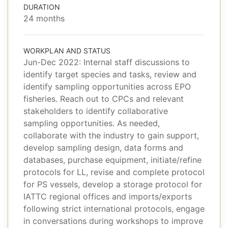
DURATION
24 months
WORKPLAN AND STATUS
Jun-Dec 2022: Internal staff discussions to
identify target species and tasks, review and
identify sampling opportunities across EPO
fisheries. Reach out to CPCs and relevant
stakeholders to identify collaborative
sampling opportunities. As needed,
collaborate with the industry to gain support,
develop sampling design, data forms and
databases, purchase equipment, initiate/refine
protocols for LL, revise and complete protocol
for PS vessels, develop a storage protocol for
IATTC regional offices and imports/exports
following strict international protocols, engage
in conversations during workshops to improve