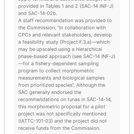
provided in Tables 1 and 2 (SAC-14 INF-J)
and SAC-14-02b.
A staff recommendation was provided to
the Commission, “In collaboration with
CPCs and relevant stakeholders, develop
a feasibility study (Project F.3.a)—which
may be upscaled using a hierarchical
phase-based approach (see SAC-14 INF-J)
—for a fishery-dependent sampling
program to collect morphometric
measurements and biological samples
from prioritized species”. Although the
SAC generally endorsed the
recommendations on tunas in SAC-14-14,
this morphometric proposal for a pilot
project was not specifically mentioned
(IATTC-101-03) and the project did not
receive funds from the Commission.