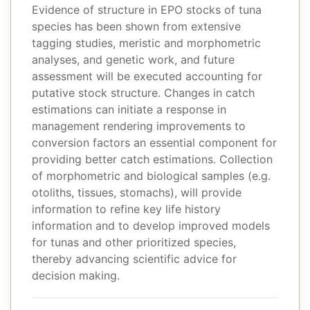
Evidence of structure in EPO stocks of tuna
species has been shown from extensive
tagging studies, meristic and morphometric
analyses, and genetic work, and future
assessment will be executed accounting for
putative stock structure. Changes in catch
estimations can initiate a response in
management rendering improvements to
conversion factors an essential component for
providing better catch estimations. Collection
of morphometric and biological samples (e.g.
otoliths, tissues, stomachs), will provide
information to refine key life history
information and to develop improved models
for tunas and other prioritized species,
thereby advancing scientific advice for
decision making.