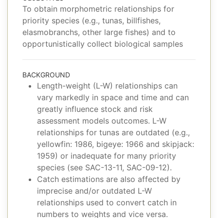
To obtain morphometric relationships for
priority species (e.g., tunas, billfishes,
elasmobranchs, other large fishes) and to
opportunistically collect biological samples
BACKGROUND
Length-weight (L-W) relationships can
vary markedly in space and time and can
greatly influence stock and risk
assessment models outcomes. L-W
relationships for tunas are outdated (e.g.,
yellowfin: 1986, bigeye: 1966 and skipjack:
1959) or inadequate for many priority
species (see SAC-13-11, SAC-09-12).
Catch estimations are also affected by
imprecise and/or outdated L-W
relationships used to convert catch in
numbers to weights and vice versa.