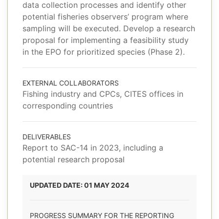
data collection processes and identify other
potential fisheries observers’ program where
sampling will be executed. Develop a research
proposal for implementing a feasibility study
in the EPO for prioritized species (Phase 2).
EXTERNAL COLLABORATORS
Fishing industry and CPCs, CITES offices in
corresponding countries
DELIVERABLES
Report to SAC-14 in 2023, including a
potential research proposal
UPDATED DATE: 01 MAY 2024
PROGRESS SUMMARY FOR THE REPORTING