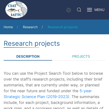
MENU
Home
Research
Research projects
Research projects
DESCRIPTION
PROJECTS
You can use the Project Search Tool below to browse
over the staff’s research projects, including their brief
summaries, that are currently under way, or planned
for the near future and funded under the
5-year
Strategic Science Plan (2019-2023)
. The summaries
include, for each project, background information, a
work plan, and a progress report, as well as details of