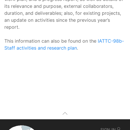
its relevance and purpose, external collaborators,
duration, and deliverables; also, for existing projects,
an update on activities since the previous year’s
report.
This information can also be found on the
IATTC-98b-
Staff activities and research plan
.
SIGN IN