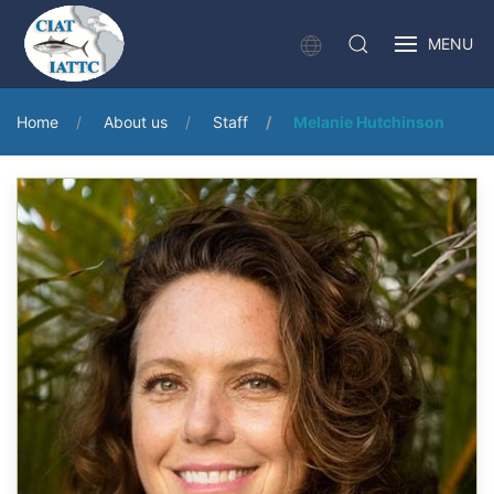
MENU
Home
About us
Staff
Melanie Hutchinson