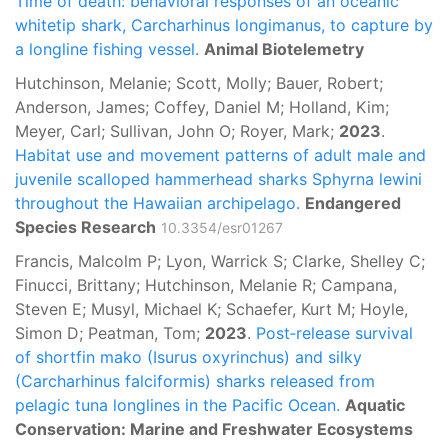
Time of death: behavioral responses of an oceanic
whitetip shark, Carcharhinus longimanus, to capture by
a longline fishing vessel.
Animal Biotelemetry
Hutchinson, Melanie; Scott, Molly; Bauer, Robert;
Anderson, James; Coffey, Daniel M; Holland, Kim;
Meyer, Carl; Sullivan, John O; Royer, Mark;
2023
.
Habitat use and movement patterns of adult male and
juvenile scalloped hammerhead sharks Sphyrna lewini
throughout the Hawaiian archipelago.
Endangered
Species Research
10.3354/esr01267
Francis, Malcolm P; Lyon, Warrick S; Clarke, Shelley C;
Finucci, Brittany; Hutchinson, Melanie R; Campana,
Steven E; Musyl, Michael K; Schaefer, Kurt M; Hoyle,
Simon D; Peatman, Tom;
2023
.
Post‐release survival
of shortfin mako (Isurus oxyrinchus) and silky
(Carcharhinus falciformis) sharks released from
pelagic tuna longlines in the Pacific Ocean.
Aquatic
Conservation: Marine and Freshwater Ecosystems