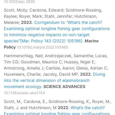
10.1002/aqc.3920
Scott, Molly; Cardona, Edward; Scidmore-Rossing,
Kaylee; Royer, Mark; Stahl, Jennifer; Hutchinson,
Melanie;
2023
.
Corrigendum to “What’s the catch?
Examining optimal longline fishing gear configurations
to minimize negative impacts on non-target
species”[Mar. Policy 143 (2022) 105186].
Marine
Policy
10.1016/j.marpol.2022.105465
Hammerschlag, Neil; Andrzejaczek, Samantha; Lucas,
Tim CD; Goodman, Maurice C; Hussey, Nigel E;
Armstrong, Amelia J; Carlisle, Aaron; Gleiss, Adrian C;
Huveneers, Charlie; Jacoby, David MP;
2022
.
Diving
into the vertical dimension of elasmobranch
movement ecology.
SCIENCE ADVANCES
10.1126/sciadv.abo1754
Scott, M., Cardona, E., Scidmore-Rossing, K., Royer, M.,
Stahl, J. and Hutchinson, M
2022
.
What’s the catch?
Examining optimal longline fishing gear configurations