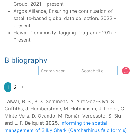
Group, 2021 – present
Argos Alliance, Ensuring the continuation of
satellite-based global data collection. 2022 –
present
Hawaii Community Tagging Program - 2017 -
Present
Bibliography
1
2
Talwar, B. S., B. X. Semmens, A. Aires-da-Silva, S.
Griffiths, J. Humberstone, M. Hutchinson, J. Lopez, C.
Minte-Vera, D. Ovando, M. Román-Verdesoto, S. Siu
and L. F. Bellquist
2025
.
Informing the spatial
management of Silky Shark (Carcharhinus falciformis)