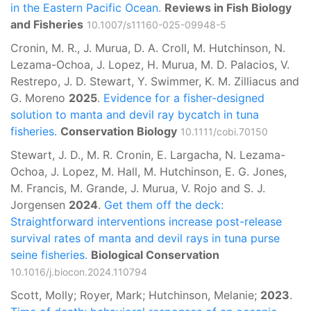
in the Eastern Pacific Ocean.
Reviews in Fish Biology
and Fisheries
10.1007/s11160-025-09948-5
Cronin, M. R., J. Murua, D. A. Croll, M. Hutchinson, N.
Lezama-Ochoa, J. Lopez, H. Murua, M. D. Palacios, V.
Restrepo, J. D. Stewart, Y. Swimmer, K. M. Zilliacus and
G. Moreno
2025
.
Evidence for a fisher-designed
solution to manta and devil ray bycatch in tuna
fisheries.
Conservation Biology
10.1111/cobi.70150
Stewart, J. D., M. R. Cronin, E. Largacha, N. Lezama-
Ochoa, J. Lopez, M. Hall, M. Hutchinson, E. G. Jones,
M. Francis, M. Grande, J. Murua, V. Rojo and S. J.
Jorgensen
2024
.
Get them off the deck:
Straightforward interventions increase post-release
survival rates of manta and devil rays in tuna purse
seine fisheries.
Biological Conservation
10.1016/j.biocon.2024.110794
Scott, Molly; Royer, Mark; Hutchinson, Melanie;
2023
.