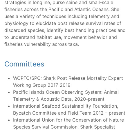
strategies in longline, purse seine and small-scale
fisheries across the Pacific and Atlantic Oceans. She
uses a variety of techniques including telemetry and
physiology to elucidate post release survival rates of
discarded species, identify best handling practices and
to understand habitat use, movement behavior and
fisheries vulnerability across taxa.
Committees
WCPFC/SPC: Shark Post Release Mortality Expert
Working Group 2017-2019
Pacific Islands Ocean Observing System: Animal
Telemetry & Acoustic Data, 2020-present
International Seafood Sustainability Foundation,
Bycatch Committee and Field Team 2012 – present
International Union for the Conservation of Nature
Species Survival Commission, Shark Specialist