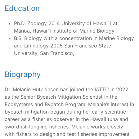
Education
Ph.D. Zoology 2014 University of Hawai`i at
Manoa, Hawai`i Institute of Marine Biology
B.S. Biology with a concentration in Marine Biology
and Limnology 2005 San Francisco State
University, San Francisco,
Biography
Dr. Melanie Hutchinson has joined the IATTC in 2022
as the Senior Bycatch Mitigation Scientist in the
Ecosystems and Bycatch Program. Melanie’s interest in
bycatch mitigation began during her early scientific
career as a fisheries observer in the Hawaii tuna and
swordfish longline fisheries. Melanie works closely
with fishers to design and test fisheries improvement