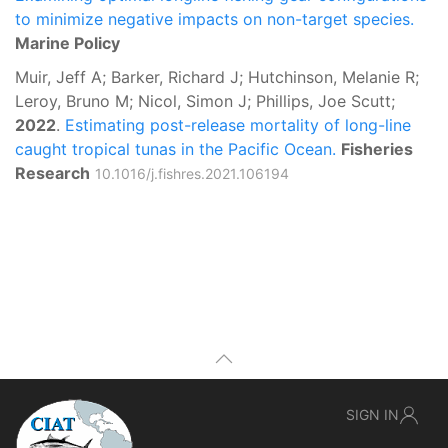
to minimize negative impacts on non-target species.
Marine Policy
Muir, Jeff A; Barker, Richard J; Hutchinson, Melanie R;
Leroy, Bruno M; Nicol, Simon J; Phillips, Joe Scutt;
2022
.
Estimating post-release mortality of long-line
caught tropical tunas in the Pacific Ocean.
Fisheries
Research
10.1016/j.fishres.2021.106194
SIGN IN