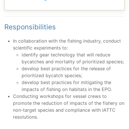
Responsibilities
In collaboration with the fishing industry, conduct
scientific experiments to:
identify gear technology that will reduce
bycatches and mortality of prioritized species;
develop best practices for the release of
prioritized bycatch species;
develop best practices for mitigating the
impacts of fishing on habitats in the EPO.
Conducting workshops for vessel crews to
promote the reduction of impacts of the fishery on
non-target species and compliance with IATTC
resolutions.