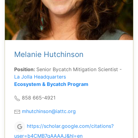
Melanie Hutchinson
Position:
Senior Bycatch Mitigation Scientist -
La Jolla Headquarters
Ecosystem & Bycatch Program
858 665-4921
mhutchinson@iattc.org
https://scholar.google.com/citations?
user=b4CMB7gAAAAJ&hl=en