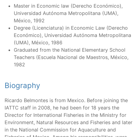
Master in Economic law (Derecho Económico),
Universidad Autónoma Metropolitana (UMA),
México, 1992
Degree (Licenciatura) in Economic Law (Derecho
Económico), Universidad Autónoma Metropolitana
(UMA), México, 1986
Graduated from the National Elementary School
Teachers (Escuela Nacional de Maestros, México,
1982
Biography
Ricardo Belmontes is from Mexico. Before joining the
IATTC staff in 2008, he had been for 18 years the
Director for International Fisheries in the Ministry for
Environment, Natural Resources and Fisheries and later
in the National Commission for Aquaculture and