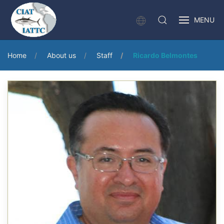
MENU
Home
About us
Staff
Ricardo Belmontes