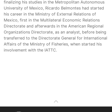
finalizing his studies in the Metropolitan Autonomous
University of Mexico, Ricardo Belmontes had started
his career in the Ministry of External Relations of
Mexico, first in the Multilateral Economic Relations
Directorate and afterwards in the American Regional
Organizations Directorate, as an analyst, before being
transferred to the Directorate General for International
Affairs of the Ministry of Fisheries, when started his
involvement with the IATTC.