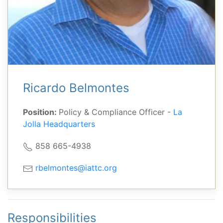
Ricardo Belmontes
Position:
Policy & Compliance Officer -
La
Jolla Headquarters
858 665-4938
rbelmontes@iattc.org
Responsibilities