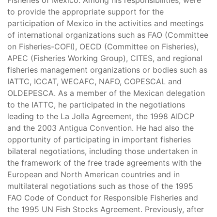
Fisheries of Mexico. Among his responsibilities, were
to provide the appropriate support for the
participation of Mexico in the activities and meetings
of international organizations such as FAO (Committee
on Fisheries-COFI), OECD (Committee on Fisheries),
APEC (Fisheries Working Group), CITES, and regional
fisheries management organizations or bodies such as
IATTC, ICCAT, WECAFC, NAFO, COPESCAL and
OLDEPESCA. As a member of the Mexican delegation
to the IATTC, he participated in the negotiations
leading to the La Jolla Agreement, the 1998 AIDCP
and the 2003 Antigua Convention. He had also the
opportunity of participating in important fisheries
bilateral negotiations, including those undertaken in
the framework of the free trade agreements with the
European and North American countries and in
multilateral negotiations such as those of the 1995
FAO Code of Conduct for Responsible Fisheries and
the 1995 UN Fish Stocks Agreement. Previously, after