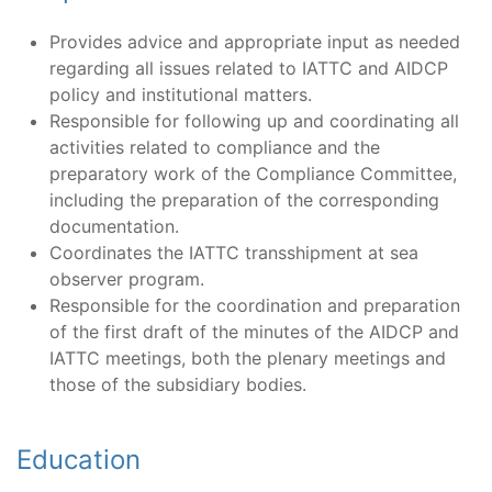
Provides advice and appropriate input as needed
regarding all issues related to IATTC and AIDCP
policy and institutional matters.
Responsible for following up and coordinating all
activities related to compliance and the
preparatory work of the Compliance Committee,
including the preparation of the corresponding
documentation.
Coordinates the IATTC transshipment at sea
observer program.
Responsible for the coordination and preparation
of the first draft of the minutes of the AIDCP and
IATTC meetings, both the plenary meetings and
those of the subsidiary bodies.
Education