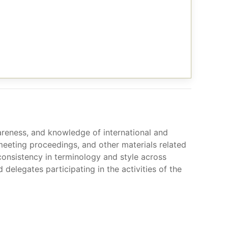
awareness, and knowledge of international and
 meeting proceedings, and other materials related
consistency in terminology and style across
legates participating in the activities of the