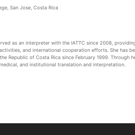
lege, San Jose, Costa Rica
rved as an interpreter with the IATTC since 2008, providing
activities, and international cooperation efforts. She has b
 the Republic of Costa Rica since February 1999. Through h
medical, and institutional translation and interpretation.