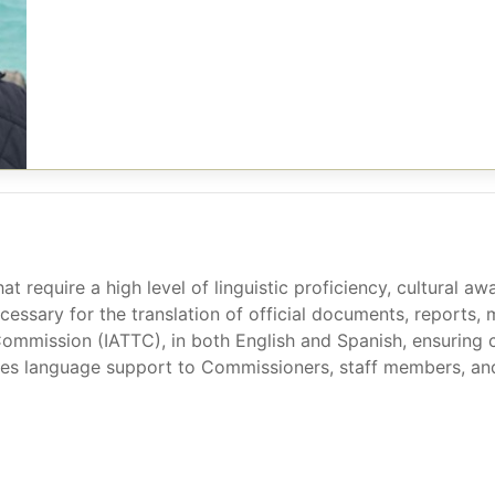
hat require a high level of linguistic proficiency, cultural 
ecessary for the translation of official documents, reports,
Commission (IATTC), in both English and Spanish, ensuring 
s language support to Commissioners, staff members, and de