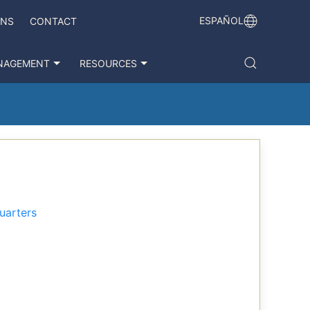
ESPAÑOL
ONS
CONTACT
NAGEMENT
RESOURCES
uarters