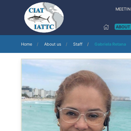
MEETI
ABOUT
Home
About us
Staff
Gabriela Retana