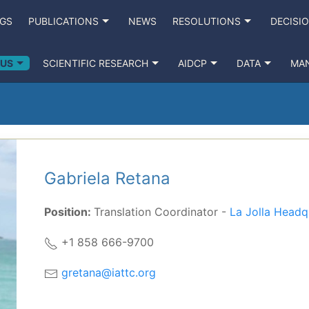
NGS
PUBLICATIONS
NEWS
RESOLUTIONS
DECISI
 US
SCIENTIFIC RESEARCH
AIDCP
DATA
MA
Gabriela Retana
Position:
Translation Coordinator -
La Jolla Headq
+1 858 666-9700
gretana@iattc.org