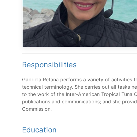
Responsibilities
Gabriela Retana performs a variety of activities t
technical terminology. She carries out all tasks n
to the work of the Inter-American Tropical Tuna 
publications and communications; and she provide
Commission.
Education