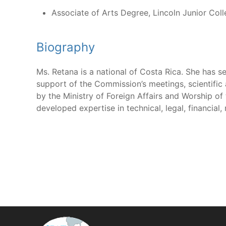
Associate of Arts Degree, Lincoln Junior Col
Biography
Ms. Retana is a national of Costa Rica. She has se
support of the Commission’s meetings, scientific 
by the Ministry of Foreign Affairs and Worship of
developed expertise in technical, legal, financial, 