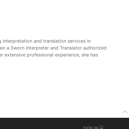
 interpretation and translation services in
een a Sworn Interpreter and Translator authorized
er extensive professional experience, she has
SIGN IN