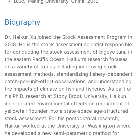
B.Sc., Peking University, China, 2012
Biography
Dr. Haikun Xu joined the Stock Assessment Program in
2018. He is the stock assessment scientist responsible
for conducting the stock assessment of bigeye tuna in
the eastern Pacific Ocean. Haikun’s research focuses
on a variety of topics including improving stock
assessment methods, standardizing fishery-dependent
catch-per-unit-effort observations, and understanding
the impacts of climate on fish and fisheries. As part of
his Ph.D. research at Stony Brook University, Haikun
incorporated environmental effects on recruitment of
yellowtail flounder into a state-space age-structured
stock assessment. For his postdoctoral research,
Haikun worked at the University of Washington where
he developed a new semi-parametric method for