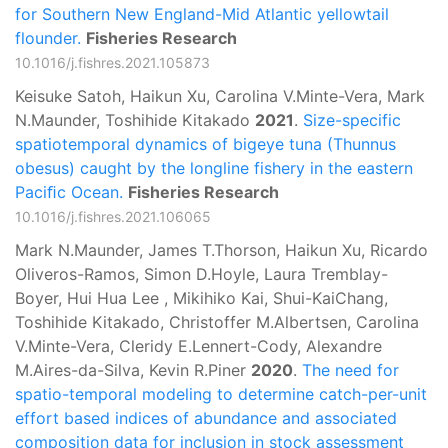
for Southern New England-Mid Atlantic yellowtail
flounder.
Fisheries Research
10.1016/j.fishres.2021.105873
Keisuke Satoh, Haikun Xu, Carolina V.Minte-Vera, Mark
N.Maunder, Toshihide Kitakado
2021
.
Size-specific
spatiotemporal dynamics of bigeye tuna (Thunnus
obesus) caught by the longline fishery in the eastern
Paciﬁc Ocean.
Fisheries Research
10.1016/j.fishres.2021.106065
Mark N.Maunder, James T.Thorson, Haikun Xu, Ricardo
Oliveros-Ramos, Simon D.Hoyle, Laura Tremblay-
Boyer, Hui Hua Lee , Mikihiko Kai, Shui-KaiChang,
Toshihide Kitakado, Christoffer M.Albertsen, Carolina
V.Minte-Vera, Cleridy E.Lennert-Cody, Alexandre
M.Aires-da-Silva, Kevin R.Piner
2020
.
The need for
spatio-temporal modeling to determine catch-per-unit
effort based indices of abundance and associated
composition data for inclusion in stock assessment