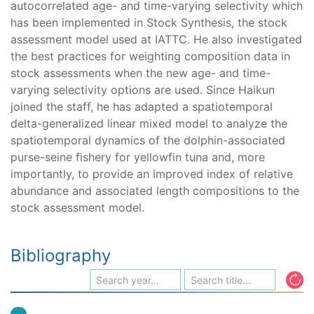
autocorrelated age- and time-varying selectivity which
has been implemented in Stock Synthesis, the stock
assessment model used at IATTC. He also investigated
the best practices for weighting composition data in
stock assessments when the new age- and time-
varying selectivity options are used. Since Haikun
joined the staff, he has adapted a spatiotemporal
delta-generalized linear mixed model to analyze the
spatiotemporal dynamics of the dolphin-associated
purse-seine fishery for yellowfin tuna and, more
importantly, to provide an improved index of relative
abundance and associated length compositions to the
stock assessment model.
Bibliography