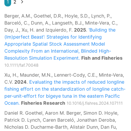
1
2
Berger, A.M., Goethel, D.R., Hoyle, S.D., Lynch, P.,
Barceló, C., Dunn, A., Langseth, B.J., Minte‐Vera, C.,
Day, J., Xu, H. and Izquierdo, F.
2025
.
‘Building the
(Im)perfect Beast’: Strategies for Identifying
Appropriate Spatial Stock Assessment Model
Complexity From an International, Blinded High-
Resolution Simulation Experiment.
Fish and Fisheries
10.1111/faf.70048
Xu, H., Maunder, M.N., Lennert-Cody, C.E., Minte-Vera,
C.V.
2024
.
Evaluating the impacts of reduced longline
fishing effort on the standardization of longline catch-
per-unit-effort for bigeye tuna in the eastern Pacific
Ocean.
Fisheries Research
10.1016/j.fishres.2024.107111
Daniel R. Goethel, Aaron M. Berger, Simon D. Hoyle,
Patrick D. Lynch, Caren Barceló, Jonathan Deroba,
Nicholas D. Ducharme-Barth, Alistair Dunn, Dan Fu,