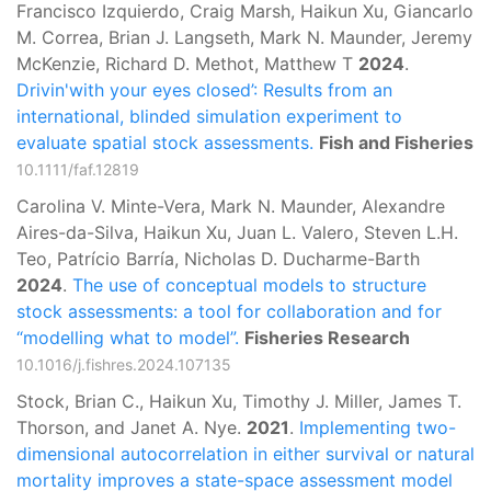
Francisco Izquierdo, Craig Marsh, Haikun Xu, Giancarlo
M. Correa, Brian J. Langseth, Mark N. Maunder, Jeremy
McKenzie, Richard D. Methot, Matthew T
2024
.
Drivin'with your eyes closed’: Results from an
international, blinded simulation experiment to
evaluate spatial stock assessments.
Fish and Fisheries
10.1111/faf.12819
Carolina V. Minte-Vera, Mark N. Maunder, Alexandre
Aires-da-Silva, Haikun Xu, Juan L. Valero, Steven L.H.
Teo, Patrício Barría, Nicholas D. Ducharme-Barth
2024
.
The use of conceptual models to structure
stock assessments: a tool for collaboration and for
“modelling what to model”.
Fisheries Research
10.1016/j.fishres.2024.107135
Stock, Brian C., Haikun Xu, Timothy J. Miller, James T.
Thorson, and Janet A. Nye.
2021
.
Implementing two-
dimensional autocorrelation in either survival or natural
mortality improves a state-space assessment model