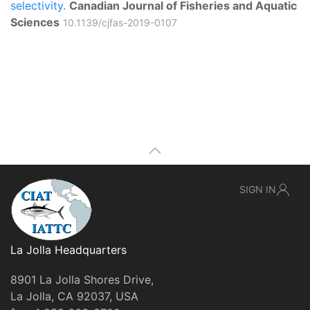
selectivity.
Canadian Journal of Fisheries and Aquatic
Sciences
10.1139/cjfas-2019-0107
SIGN IN
La Jolla Headquarters
8901 La Jolla Shores Drive,
La Jolla, CA 92037, USA