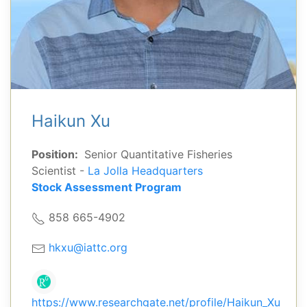
Haikun Xu
Position:
Senior Quantitative Fisheries
Scientist -
La Jolla Headquarters
Stock Assessment Program
858 665-4902
hkxu@iattc.org
https://www.researchgate.net/profile/Haikun_Xu