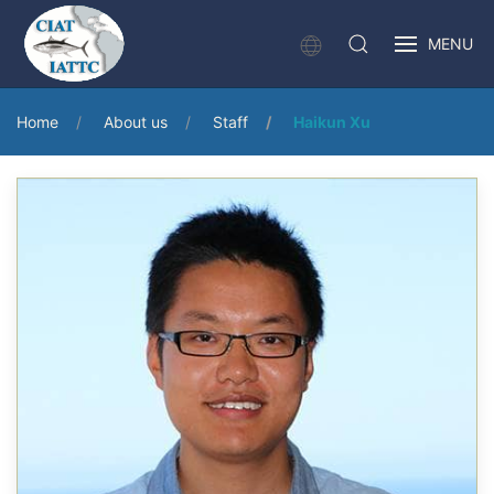
MENU
Home
About us
Staff
Haikun Xu