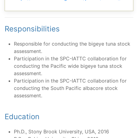
Responsibilities
Responsible for conducting the bigeye tuna stock
assessment.
Participation in the SPC-IATTC collaboration for
conducting the Pacific wide bigeye tuna stock
assessment.
Participation in the SPC-IATTC collaboration for
conducting the South Pacific albacore stock
assessment.
Education
Ph.D., Stony Brook University, USA, 2016