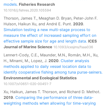
models.
Fisheries Research
10.1016/j.fishres.2020.105594
Thorson, James T., Meaghan D. Bryan, Peter-John F.
Hulson, Haikun Xu, and André E. Punt.
2020
.
Simulation testing a new multi-stage process to
measure the effect of increased sampling effort on
effective sample size for age and length data.
ICES
Journal of Marine Science
10.1093/icesjms/fsaa036
Lennert-Cody, C.E., Maunder, M.N., Román, M.H., Xu,
H., Minami, M., Lopez, J.
2020
.
Cluster analysis
methods applied to daily vessel location data to
identify cooperative fishing among tuna purse-seiners.
Environmental and Ecological Statistics
10.1007/s10651-020-00451-7
Xu, Haikun, James T. Thorson, and Richard D. Methot.
2019
.
Comparing the performance of three data-
weighting methods when allowing for time-varying