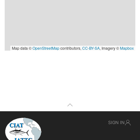
Map data ©
OpenStreetMap
contributors,
CC-BY-SA
, Imagery ©
Mapbox
SIGN IN