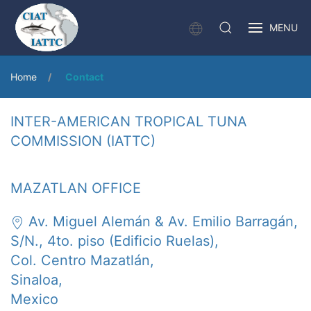
MENU
Home
Contact
INTER-AMERICAN TROPICAL TUNA
COMMISSION (IATTC)
MAZATLAN OFFICE
Av. Miguel Alemán & Av. Emilio Barragán,
S/N., 4to. piso (Edificio Ruelas),
Col. Centro Mazatlán,
Sinaloa,
Mexico