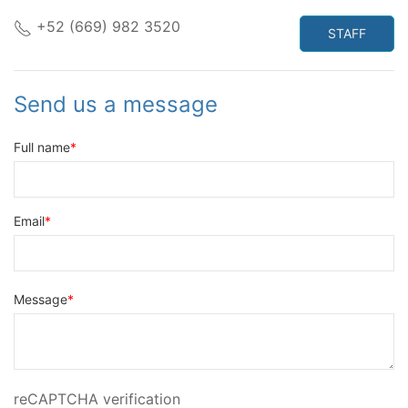
+52 (669) 982 3520
STAFF
Send us a message
Full name
Email
Message
reCAPTCHA verification