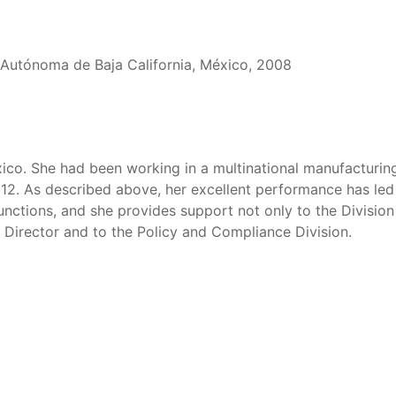
d Autónoma de Baja California, México, 2008
xico. She had been working in a multinational manufacturin
2012. As described above, her excellent performance has led
 functions, and she provides support not only to the Division
e Director and to the Policy and Compliance Division.