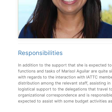
Responsibilities
In addition to the support that she is expected to
functions and tasks of Marisol Aguilar are quite 
with regards to the interaction with IATTC membe
distribution among the relevant staff, assisting i
logistical support to the delegations that travel t
organizational correspondence and is responsible,
expected to assist with some budget activities as