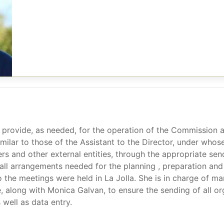
 provide, as needed, for the operation of the Commission an
similar to those of the Assistant to the Director, under who
rs and other external entities, through the appropriate se
n all arrangements needed for the planning , preparation and
o the meetings were held in La Jolla. She is in charge of man
 along with Monica Galvan, to ensure the sending of all org
 well as data entry.