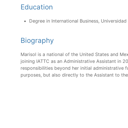
Education
Degree in International Business, Universida
Biography
Marisol is a national of the United States and Me
joining IATTC as an Administrative Assistant in 
responsibilities beyond her initial administrative
purposes, but also directly to the Assistant to th