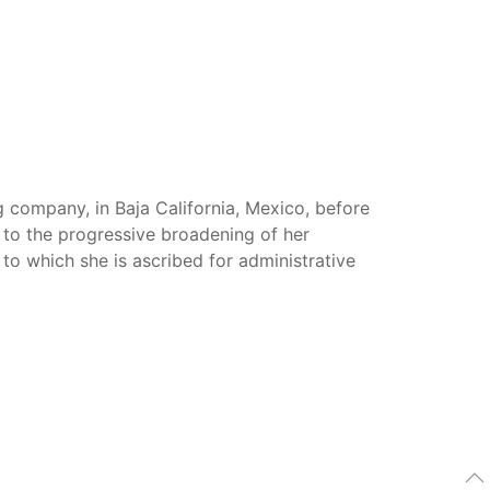
g company, in Baja California, Mexico, before
 to the progressive broadening of her
 to which she is ascribed for administrative