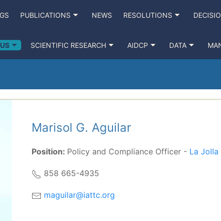
NGS
PUBLICATIONS
NEWS
RESOLUTIONS
DECISI
 US
SCIENTIFIC RESEARCH
AIDCP
DATA
MA
Marisol G. Aguilar
Position:
Policy and Compliance Officer -
La Joll
858 665-4935
maguilar@iattc.org