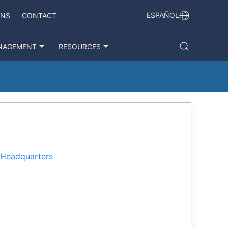
ESPAÑOL
ONS
CONTACT
NAGEMENT
RESOURCES
a Headquarters