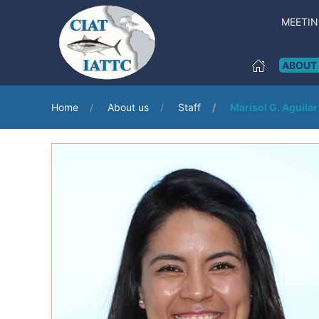
MEETI
ABOUT
Home
About us
Staff
Marisol G. Aguilar