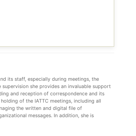
d its staff, especially during meetings, the
se supervision she provides an invaluable support
nding and reception of correspondence and its
 holding of the IATTC meetings, including all
aging the written and digital file of
anizational messages. In addition, she is